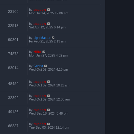
by
support
23109
Mon Jul 14, 2025 12:06 am
by
support
32513
Sat Apr 12, 2025 6:14 pm
by
LightMaster
90301
Fri Feb 21, 2025 2:13 am
by
Niffo
74878
Mon Jan 27, 2025 4:32 pm
by
Cedric
83014
Wed Oct 02, 2024 4:16 pm
by
support
48459
Wed Oct 02, 2024 10:11 am
by
support
32392
Wed Oct 02, 2024 12:03 am
by
support
49186
Wed Sep 18, 2024 5:49 pm
by
support
68387
Tue Sep 03, 2024 12:14 pm