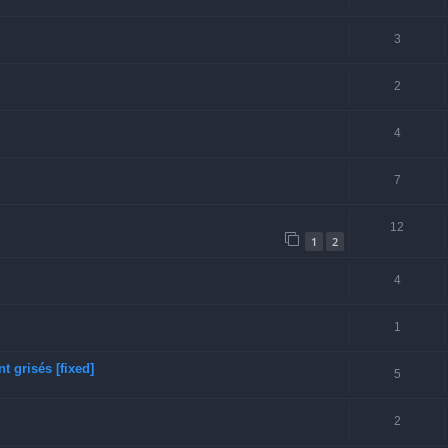
3
2
4
7
12
1
2
4
1
 grisés [fixed]
5
2