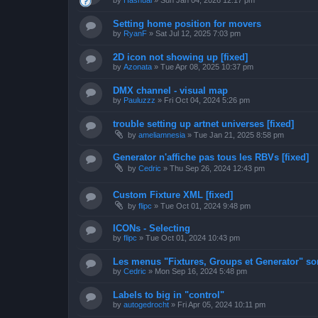
by
Hashual
»
Sun Jan 04, 2026 12:17 pm
Setting home position for movers
by
RyanF
»
Sat Jul 12, 2025 7:03 pm
2D icon not showing up [fixed]
by
Azonata
»
Tue Apr 08, 2025 10:37 pm
DMX channel - visual map
by
Pauluzzz
»
Fri Oct 04, 2024 5:26 pm
trouble setting up artnet universes [fixed]
by
ameliamnesia
»
Tue Jan 21, 2025 8:58 pm
Generator n'affiche pas tous les RBVs [fixed]
by
Cedric
»
Thu Sep 26, 2024 12:43 pm
Custom Fixture XML [fixed]
by
flipc
»
Tue Oct 01, 2024 9:48 pm
ICONs - Selecting
by
flipc
»
Tue Oct 01, 2024 10:43 pm
Les menus "Fixtures, Groups et Generator" sont
by
Cedric
»
Mon Sep 16, 2024 5:48 pm
Labels to big in "control"
by
autogedrocht
»
Fri Apr 05, 2024 10:11 pm