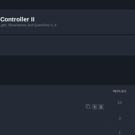
Controller II
tLight, ShowXpress and QuickDmx V_II
ced search
REPLIES
10
1
2
3
1