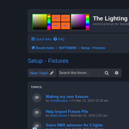
The Lighting 
technical forum for Swee
Quick links
FAQ
Board index
SOFTWARE
Setup - Fixtures
Setup - Fixtures
Search
Advan
New Topic
TOPICS
Making my own fixtures
by
Dumbfungus
»
Fri Mar 15, 2024 12:30 am
Help Import Fixture FIle
by
MattCarlsen
»
Wed Apr 01, 2026 2:52 am
Same DMX adresses for 2 lights