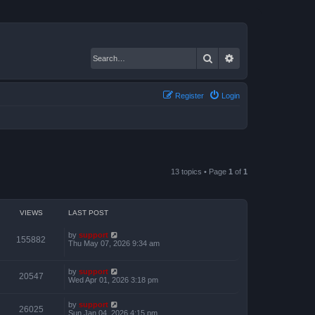
Search
Advanced search
Register
Login
13 topics • Page
1
of
1
VIEWS
LAST POST
by
support
155882
Thu May 07, 2026 9:34 am
by
support
20547
Wed Apr 01, 2026 3:18 pm
by
support
26025
Sun Jan 04, 2026 4:15 pm