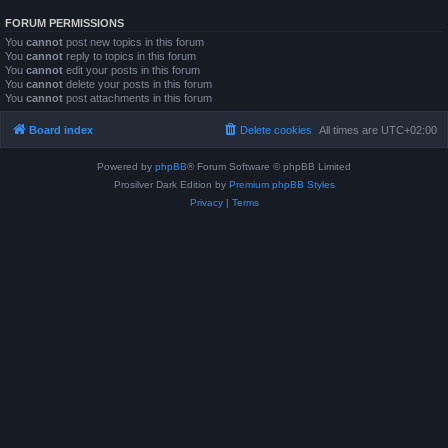
FORUM PERMISSIONS
You
cannot
post new topics in this forum
You
cannot
reply to topics in this forum
You
cannot
edit your posts in this forum
You
cannot
delete your posts in this forum
You
cannot
post attachments in this forum
Board index
Delete cookies
All times are
UTC+02:00
Powered by
phpBB
® Forum Software © phpBB Limited
Prosilver Dark Edition by
Premium phpBB Styles
Privacy
|
Terms