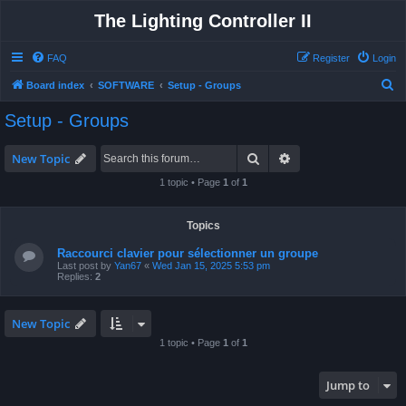
The Lighting Controller II
FAQ
Register
Login
S
Board index
SOFTWARE
Setup - Groups
e
Setup - Groups
a
r
Search
Advanced search
New Topic
c
1 topic • Page
1
of
1
h
Topics
Raccourci clavier pour sélectionner un groupe
Last post by
Yan67
«
Wed Jan 15, 2025 5:53 pm
Replies:
2
New Topic
1 topic • Page
1
of
1
Jump to