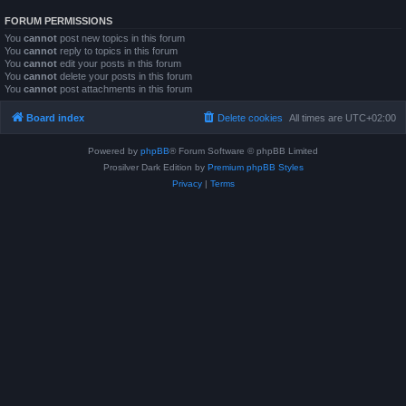
FORUM PERMISSIONS
You
cannot
post new topics in this forum
You
cannot
reply to topics in this forum
You
cannot
edit your posts in this forum
You
cannot
delete your posts in this forum
You
cannot
post attachments in this forum
Board index
Delete cookies
All times are
UTC+02:00
Powered by
phpBB
® Forum Software © phpBB Limited
Prosilver Dark Edition by
Premium phpBB Styles
Privacy
|
Terms