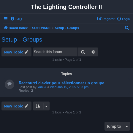
The Lighting Controller II
FAQ
Register
Login
S
Board index
SOFTWARE
Setup - Groups
e
Setup - Groups
a
r
Search
Advanced search
New Topic
c
1 topic • Page
1
of
1
h
Topics
Raccourci clavier pour sélectionner un groupe
Last post by
Yan67
«
Wed Jan 15, 2025 5:53 pm
Replies:
2
New Topic
1 topic • Page
1
of
1
Jump to