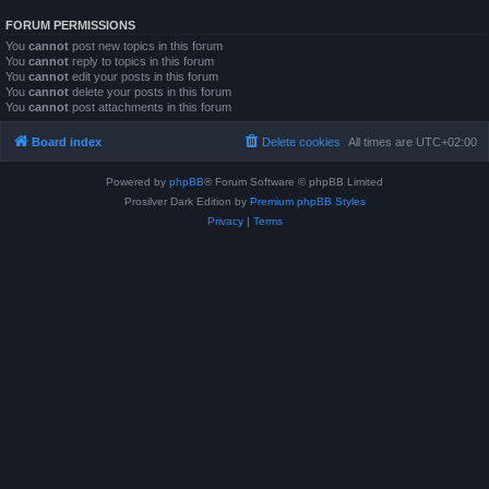
FORUM PERMISSIONS
You
cannot
post new topics in this forum
You
cannot
reply to topics in this forum
You
cannot
edit your posts in this forum
You
cannot
delete your posts in this forum
You
cannot
post attachments in this forum
Board index
Delete cookies
All times are
UTC+02:00
Powered by
phpBB
® Forum Software © phpBB Limited
Prosilver Dark Edition by
Premium phpBB Styles
Privacy
|
Terms