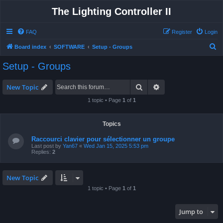
The Lighting Controller II
FAQ
Register
Login
S
Board index
SOFTWARE
Setup - Groups
e
Setup - Groups
a
r
Search
Advanced search
New Topic
c
1 topic • Page
1
of
1
h
Topics
Raccourci clavier pour sélectionner un groupe
Last post by
Yan67
«
Wed Jan 15, 2025 5:53 pm
Replies:
2
New Topic
1 topic • Page
1
of
1
Jump to