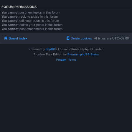
FORUM PERMISSIONS
You
cannot
post new topics in this forum
You
cannot
reply to topics in this forum
You
cannot
edit your posts in this forum
You
cannot
delete your posts in this forum
You
cannot
post attachments in this forum
Board index
Delete cookies
All times are
UTC+02:00
Powered by
phpBB
® Forum Software © phpBB Limited
Prosilver Dark Edition by
Premium phpBB Styles
Privacy
|
Terms