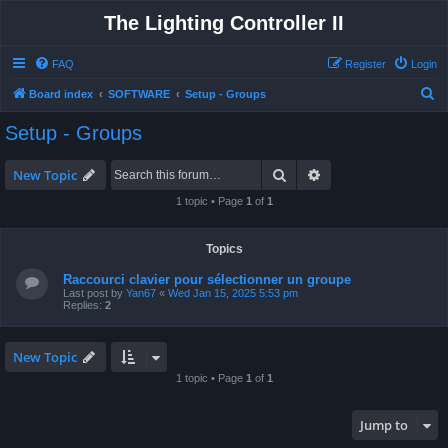
The Lighting Controller II
FAQ
Register
Login
S
Board index
SOFTWARE
Setup - Groups
e
Setup - Groups
a
r
Search
Advanced search
New Topic
c
1 topic • Page
1
of
1
h
Topics
Raccourci clavier pour sélectionner un groupe
Last post by
Yan67
«
Wed Jan 15, 2025 5:53 pm
Replies:
2
New Topic
1 topic • Page
1
of
1
Jump to