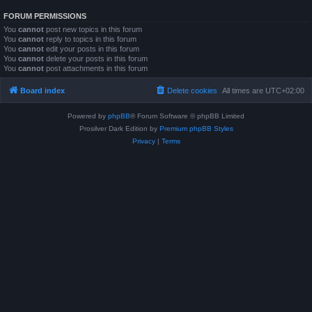
FORUM PERMISSIONS
You
cannot
post new topics in this forum
You
cannot
reply to topics in this forum
You
cannot
edit your posts in this forum
You
cannot
delete your posts in this forum
You
cannot
post attachments in this forum
Board index
Delete cookies
All times are
UTC+02:00
Powered by
phpBB
® Forum Software © phpBB Limited
Prosilver Dark Edition by
Premium phpBB Styles
Privacy
|
Terms