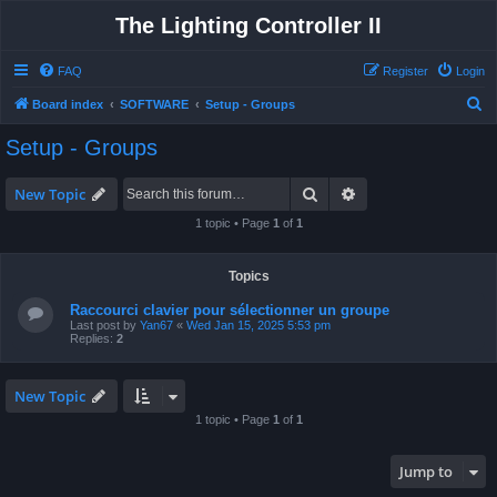
The Lighting Controller II
FAQ
Register
Login
S
Board index
SOFTWARE
Setup - Groups
e
Setup - Groups
a
r
Search
Advanced search
New Topic
c
1 topic • Page
1
of
1
h
Topics
Raccourci clavier pour sélectionner un groupe
Last post by
Yan67
«
Wed Jan 15, 2025 5:53 pm
Replies:
2
New Topic
1 topic • Page
1
of
1
Jump to