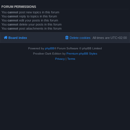
FORUM PERMISSIONS
You
cannot
post new topics in this forum
You
cannot
reply to topics in this forum
You
cannot
edit your posts in this forum
You
cannot
delete your posts in this forum
You
cannot
post attachments in this forum
Board index
Delete cookies
All times are
UTC+02:00
Powered by
phpBB
® Forum Software © phpBB Limited
Prosilver Dark Edition by
Premium phpBB Styles
Privacy
|
Terms