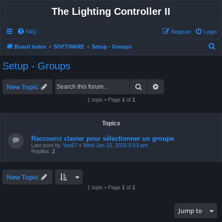
The Lighting Controller II
FAQ
Register
Login
S
Board index
SOFTWARE
Setup - Groups
e
Setup - Groups
a
r
Search
Advanced search
New Topic
c
1 topic • Page
1
of
1
h
Topics
Raccourci clavier pour sélectionner un groupe
Last post by
Yan67
«
Wed Jan 15, 2025 5:53 pm
Replies:
2
New Topic
1 topic • Page
1
of
1
Jump to