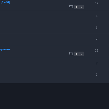
[fixed]
17
1
2
4
3
2
mpaires.
12
1
2
8
1