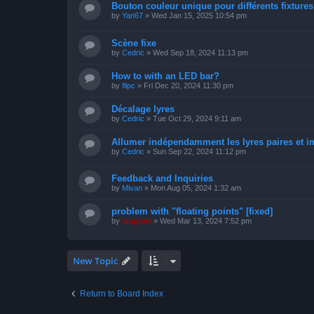
Bouton couleur unique pour différents fixtures 
by
Yan67
»
Wed Jan 15, 2025 10:54 pm
Scène fixe
by
Cedric
»
Wed Sep 18, 2024 11:13 pm
How to with an LED bar?
by
flipc
»
Fri Dec 20, 2024 11:30 pm
Décalage lyres
by
Cedric
»
Tue Oct 29, 2024 9:11 am
Allumer indépendamment les lyres paires et i
by
Cedric
»
Sun Sep 22, 2024 11:12 pm
Feedback and Inquiries
by
Mivan
»
Mon Aug 05, 2024 1:32 am
problem with "floating points" [fixed]
by
support
»
Wed Mar 13, 2024 7:52 pm
New Topic
Return to Board Index