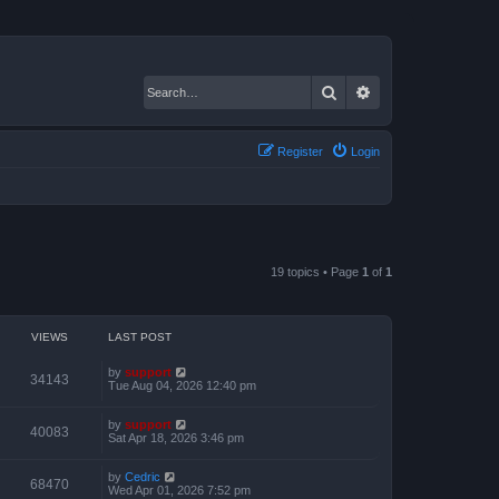
Search
Advanced search
Register
Login
19 topics • Page
1
of
1
VIEWS
LAST POST
by
support
34143
Tue Aug 04, 2026 12:40 pm
by
support
40083
Sat Apr 18, 2026 3:46 pm
by
Cedric
68470
Wed Apr 01, 2026 7:52 pm