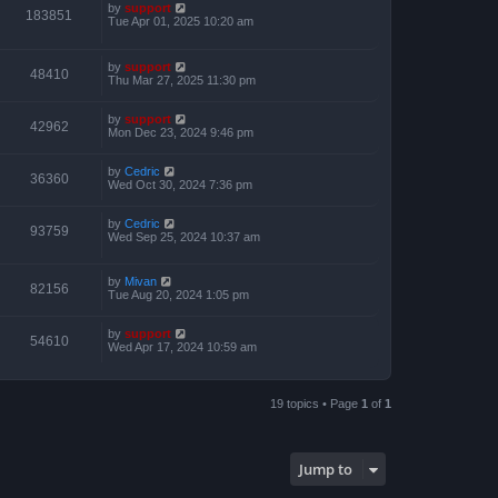
by
support
183851
Tue Apr 01, 2025 10:20 am
by
support
48410
Thu Mar 27, 2025 11:30 pm
by
support
42962
Mon Dec 23, 2024 9:46 pm
by
Cedric
36360
Wed Oct 30, 2024 7:36 pm
by
Cedric
93759
Wed Sep 25, 2024 10:37 am
by
Mivan
82156
Tue Aug 20, 2024 1:05 pm
by
support
54610
Wed Apr 17, 2024 10:59 am
19 topics • Page
1
of
1
Jump to