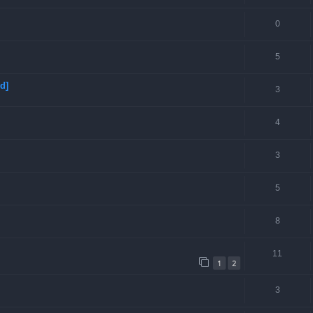
0
5
d]
3
4
3
5
8
11
1
2
3