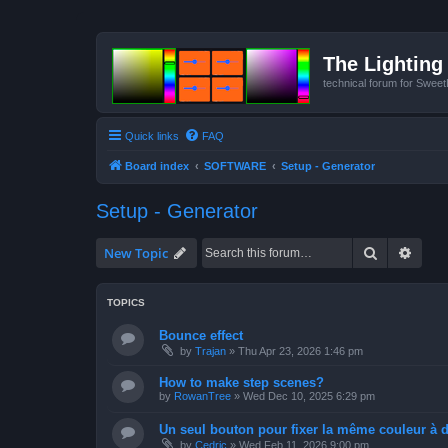
The Lighting 
technical forum for Swee
Quick links
FAQ
Board index
SOFTWARE
Setup - Generator
Setup - Generator
Search
Advan
New Topic
TOPICS
Bounce effect
by
Trajan
»
Thu Apr 23, 2026 1:46 pm
How to make step scenes?
by
RowanTree
»
Wed Dec 10, 2025 6:29 pm
Un seul bouton pour fixer la même couleur à de
by
Cedric
»
Wed Feb 11, 2026 9:00 pm