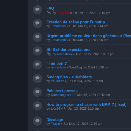
FAQ
by
support
»
Fri Feb 13, 2026 12:15 pm
Création de scène pour Funstrip
by
Jonathan53
»
Tue Jan 13, 2026 3:14 pm
Urgent problème couleur dans générateur [fixe
by
Jonathan53
»
Thu Jan 22, 2026 1:00 pm
Shift slider expectations
by
rentashow
»
Tue Jan 27, 2026 10:07 pm
“Fan point”
by
rentashow
»
Wed Aug 07, 2024 10:28 pm
Saving files - sub-folders
by
Pauluzzz
»
Fri Oct 04, 2024 5:19 pm
Palettes / presets
by
Dumbfungus
»
Fri Mar 15, 2024 12:42 am
How to program a chaser with BPM ? [fixed]
by
LKa84
»
Fri Jun 13, 2025 9:10 am
Décalage
by
Trajan
»
Sat May 17, 2025 12:19 am