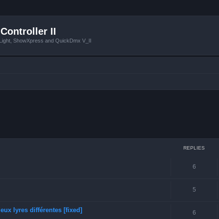
Controller II
tLight, ShowXpress and QuickDmx V_II
ced search
REPLIES
6
5
ux lyres différentes [fixed]
6