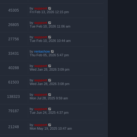
by
support
45305
Fri Feb 13, 2026 12:15 pm
by
support
26805
Tue Feb 10, 2026 11:06 am
by
support
27756
Tue Feb 10, 2026 10:44 am
by
rentashow
33431
Thu Feb 05, 2026 5:47 pm
by
support
40288
Wed Jan 28, 2026 3:09 pm
by
support
61503
Wed Jan 28, 2026 3:08 pm
by
support
138323
Mon Jul 28, 2025 9:59 am
by
support
79187
Tue Jun 24, 2025 4:37 pm
by
support
21248
Mon May 19, 2025 10:47 am