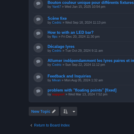
Bouton couleur unique pour différents fixtures 
by
Yan67
»
Wed Jan 15, 2025 10:54 pm
Scène fixe
by
Cedric
»
Wed Sep 18, 2024 11:13 pm
How to with an LED bar?
by
flipc
»
Fri Dec 20, 2024 11:30 pm
Décalage lyres
by
Cedric
»
Tue Oct 29, 2024 9:11 am
Allumer indépendamment les lyres paires et i
by
Cedric
»
Sun Sep 22, 2024 11:12 pm
Feedback and Inquiries
by
Mivan
»
Mon Aug 05, 2024 1:32 am
problem with "floating points" [fixed]
by
support
»
Wed Mar 13, 2024 7:52 pm
New Topic
Return to Board Index