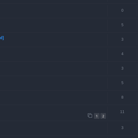
0
5
d]
3
4
3
5
8
11
1
2
3