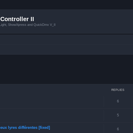
Controller II
tLight, ShowXpress and QuickDmx V_II
ced search
REPLIES
6
5
ux lyres différentes [fixed]
6