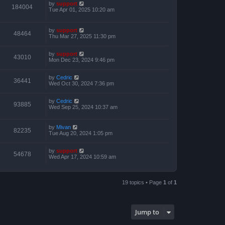
by
support
184004
Tue Apr 01, 2025 10:20 am
by
support
48464
Thu Mar 27, 2025 11:30 pm
by
support
43010
Mon Dec 23, 2024 9:46 pm
by
Cedric
36441
Wed Oct 30, 2024 7:36 pm
by
Cedric
93885
Wed Sep 25, 2024 10:37 am
by
Mivan
82235
Tue Aug 20, 2024 1:05 pm
by
support
54678
Wed Apr 17, 2024 10:59 am
19 topics • Page
1
of
1
Jump to