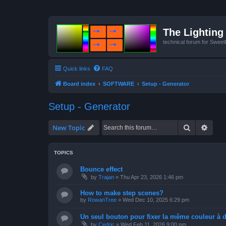
The Lighting 
technical forum for Swee
Quick links
FAQ
Board index
SOFTWARE
Setup - Generator
Setup - Generator
Search
Advan
New Topic
TOPICS
Bounce effect
by
Trajan
»
Thu Apr 23, 2026 1:46 pm
How to make step scenes?
by
RowanTree
»
Wed Dec 10, 2025 6:29 pm
Un seul bouton pour fixer la même couleur à de
by
Cedric
»
Wed Feb 11, 2026 9:00 pm