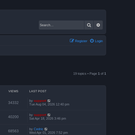
Search
Advanced search
Register
Login
19 topics • Page
1
of
1
VIEWS
LAST POST
by
support
34332
Tue Aug 04, 2026 12:40 pm
by
support
40200
Sat Apr 18, 2026 3:46 pm
by
Cedric
68563
Wed Apr 01, 2026 7:52 pm