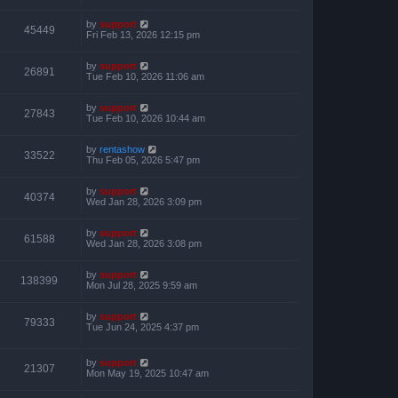
by
support
45449
Fri Feb 13, 2026 12:15 pm
by
support
26891
Tue Feb 10, 2026 11:06 am
by
support
27843
Tue Feb 10, 2026 10:44 am
by
rentashow
33522
Thu Feb 05, 2026 5:47 pm
by
support
40374
Wed Jan 28, 2026 3:09 pm
by
support
61588
Wed Jan 28, 2026 3:08 pm
by
support
138399
Mon Jul 28, 2025 9:59 am
by
support
79333
Tue Jun 24, 2025 4:37 pm
by
support
21307
Mon May 19, 2025 10:47 am