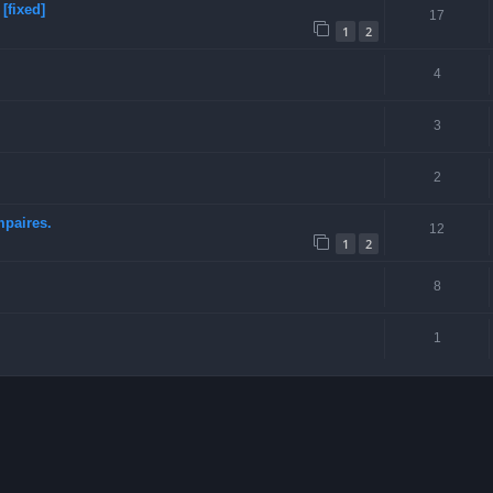
[fixed]
17
1
2
4
3
2
mpaires.
12
1
2
8
1