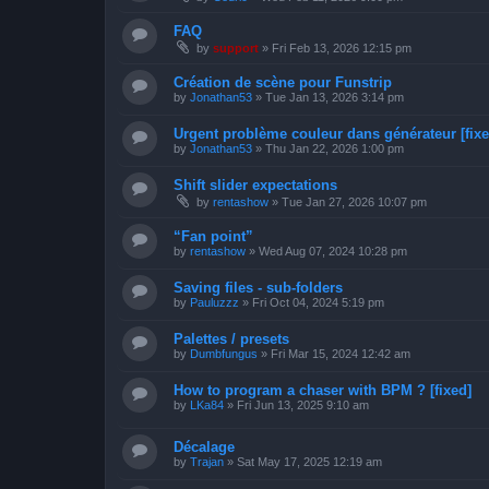
FAQ
by
support
»
Fri Feb 13, 2026 12:15 pm
Création de scène pour Funstrip
by
Jonathan53
»
Tue Jan 13, 2026 3:14 pm
Urgent problème couleur dans générateur [fixe
by
Jonathan53
»
Thu Jan 22, 2026 1:00 pm
Shift slider expectations
by
rentashow
»
Tue Jan 27, 2026 10:07 pm
“Fan point”
by
rentashow
»
Wed Aug 07, 2024 10:28 pm
Saving files - sub-folders
by
Pauluzzz
»
Fri Oct 04, 2024 5:19 pm
Palettes / presets
by
Dumbfungus
»
Fri Mar 15, 2024 12:42 am
How to program a chaser with BPM ? [fixed]
by
LKa84
»
Fri Jun 13, 2025 9:10 am
Décalage
by
Trajan
»
Sat May 17, 2025 12:19 am