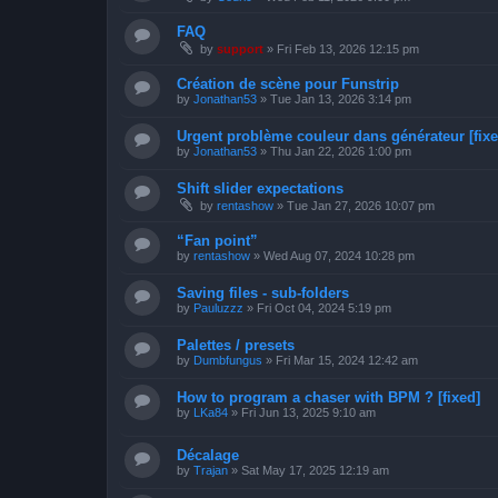
FAQ
by
support
»
Fri Feb 13, 2026 12:15 pm
Création de scène pour Funstrip
by
Jonathan53
»
Tue Jan 13, 2026 3:14 pm
Urgent problème couleur dans générateur [fixe
by
Jonathan53
»
Thu Jan 22, 2026 1:00 pm
Shift slider expectations
by
rentashow
»
Tue Jan 27, 2026 10:07 pm
“Fan point”
by
rentashow
»
Wed Aug 07, 2024 10:28 pm
Saving files - sub-folders
by
Pauluzzz
»
Fri Oct 04, 2024 5:19 pm
Palettes / presets
by
Dumbfungus
»
Fri Mar 15, 2024 12:42 am
How to program a chaser with BPM ? [fixed]
by
LKa84
»
Fri Jun 13, 2025 9:10 am
Décalage
by
Trajan
»
Sat May 17, 2025 12:19 am