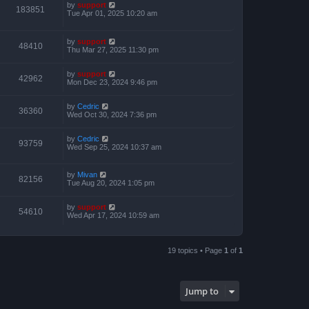
by
support
183851
Tue Apr 01, 2025 10:20 am
by
support
48410
Thu Mar 27, 2025 11:30 pm
by
support
42962
Mon Dec 23, 2024 9:46 pm
by
Cedric
36360
Wed Oct 30, 2024 7:36 pm
by
Cedric
93759
Wed Sep 25, 2024 10:37 am
by
Mivan
82156
Tue Aug 20, 2024 1:05 pm
by
support
54610
Wed Apr 17, 2024 10:59 am
19 topics • Page
1
of
1
Jump to