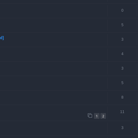
0
5
d]
3
4
3
5
8
11
1
2
3