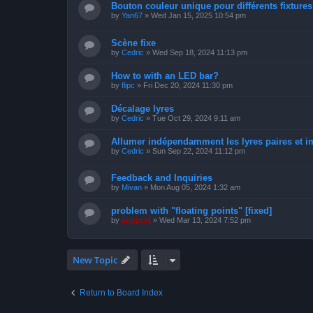
Bouton couleur unique pour différents fixtures 
by
Yan67
»
Wed Jan 15, 2025 10:54 pm
Scène fixe
by
Cedric
»
Wed Sep 18, 2024 11:13 pm
How to with an LED bar?
by
flipc
»
Fri Dec 20, 2024 11:30 pm
Décalage lyres
by
Cedric
»
Tue Oct 29, 2024 9:11 am
Allumer indépendamment les lyres paires et i
by
Cedric
»
Sun Sep 22, 2024 11:12 pm
Feedback and Inquiries
by
Mivan
»
Mon Aug 05, 2024 1:32 am
problem with "floating points" [fixed]
by
support
»
Wed Mar 13, 2024 7:52 pm
New Topic
Return to Board Index