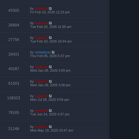
by
support
45305
Fri Feb 13, 2026 12:15 pm
by
support
26804
Tue Feb 10, 2026 11:06 am
by
support
27756
Tue Feb 10, 2026 10:44 am
by
rentashow
33431
Thu Feb 05, 2026 5:47 pm
by
support
40287
Wed Jan 28, 2026 3:09 pm
by
support
61503
Wed Jan 28, 2026 3:08 pm
by
support
138323
Mon Jul 28, 2025 9:59 am
by
support
79185
Tue Jun 24, 2025 4:37 pm
by
support
21248
Mon May 19, 2025 10:47 am