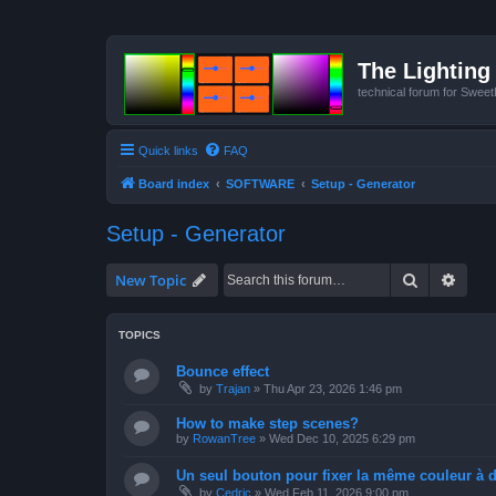
The Lighting 
technical forum for Swee
Quick links
FAQ
Board index
SOFTWARE
Setup - Generator
Setup - Generator
Search
Advan
New Topic
TOPICS
Bounce effect
by
Trajan
»
Thu Apr 23, 2026 1:46 pm
How to make step scenes?
by
RowanTree
»
Wed Dec 10, 2025 6:29 pm
Un seul bouton pour fixer la même couleur à de
by
Cedric
»
Wed Feb 11, 2026 9:00 pm