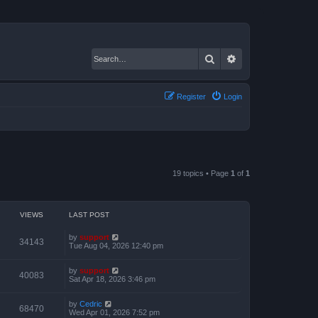
Search
Advanced search
Register
Login
19 topics • Page
1
of
1
VIEWS
LAST POST
by
support
34143
Tue Aug 04, 2026 12:40 pm
by
support
40083
Sat Apr 18, 2026 3:46 pm
by
Cedric
68470
Wed Apr 01, 2026 7:52 pm