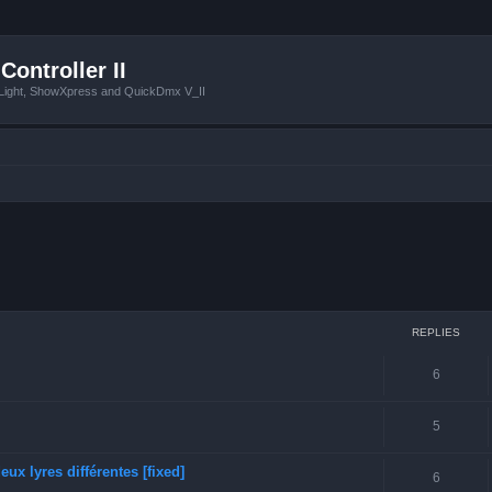
Controller II
tLight, ShowXpress and QuickDmx V_II
ced search
REPLIES
6
5
ux lyres différentes [fixed]
6