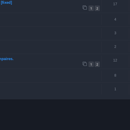
[fixed]
17
1
2
4
3
2
mpaires.
12
1
2
8
1