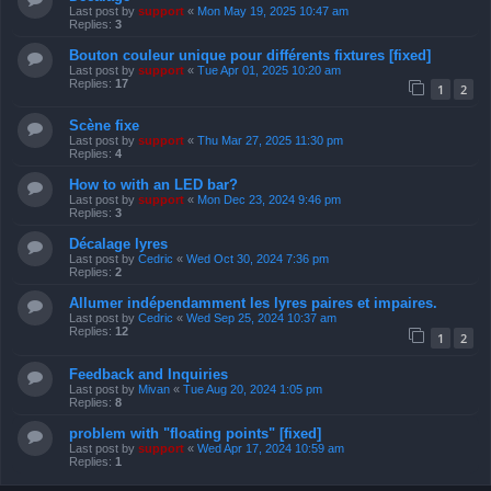
Last post by
support
«
Mon May 19, 2025 10:47 am
Replies:
3
Bouton couleur unique pour différents fixtures [fixed]
Last post by
support
«
Tue Apr 01, 2025 10:20 am
Replies:
17
1
2
Scène fixe
Last post by
support
«
Thu Mar 27, 2025 11:30 pm
Replies:
4
How to with an LED bar?
Last post by
support
«
Mon Dec 23, 2024 9:46 pm
Replies:
3
Décalage lyres
Last post by
Cedric
«
Wed Oct 30, 2024 7:36 pm
Replies:
2
Allumer indépendamment les lyres paires et impaires.
Last post by
Cedric
«
Wed Sep 25, 2024 10:37 am
Replies:
12
1
2
Feedback and Inquiries
Last post by
Mivan
«
Tue Aug 20, 2024 1:05 pm
Replies:
8
problem with "floating points" [fixed]
Last post by
support
«
Wed Apr 17, 2024 10:59 am
Replies:
1