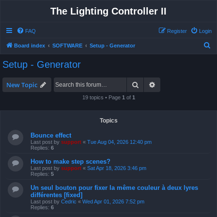
The Lighting Controller II
FAQ
Register
Login
S
Board index
SOFTWARE
Setup - Generator
e
Setup - Generator
a
r
Search
Advanced search
New Topic
c
19 topics • Page
1
of
1
h
Topics
Bounce effect
Last post by
support
«
Tue Aug 04, 2026 12:40 pm
Replies:
6
How to make step scenes?
Last post by
support
«
Sat Apr 18, 2026 3:46 pm
Replies:
5
Un seul bouton pour fixer la même couleur à deux lyres
différentes [fixed]
Last post by
Cedric
«
Wed Apr 01, 2026 7:52 pm
Replies:
6