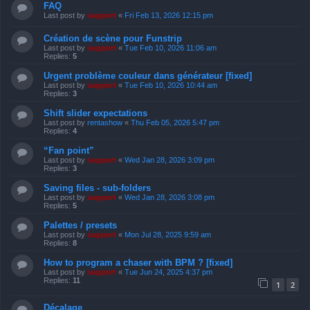
FAQ
Last post by
support
«
Fri Feb 13, 2026 12:15 pm
Création de scène pour Funstrip
Last post by
support
«
Tue Feb 10, 2026 11:06 am
Replies:
5
Urgent problème couleur dans générateur [fixed]
Last post by
support
«
Tue Feb 10, 2026 10:44 am
Replies:
3
Shift slider expectations
Last post by
rentashow
«
Thu Feb 05, 2026 5:47 pm
Replies:
4
“Fan point”
Last post by
support
«
Wed Jan 28, 2026 3:09 pm
Replies:
3
Saving files - sub-folders
Last post by
support
«
Wed Jan 28, 2026 3:08 pm
Replies:
5
Palettes / presets
Last post by
support
«
Mon Jul 28, 2025 9:59 am
Replies:
8
How to program a chaser with BPM ? [fixed]
Last post by
support
«
Tue Jun 24, 2025 4:37 pm
Replies:
11
1
2
Décalage