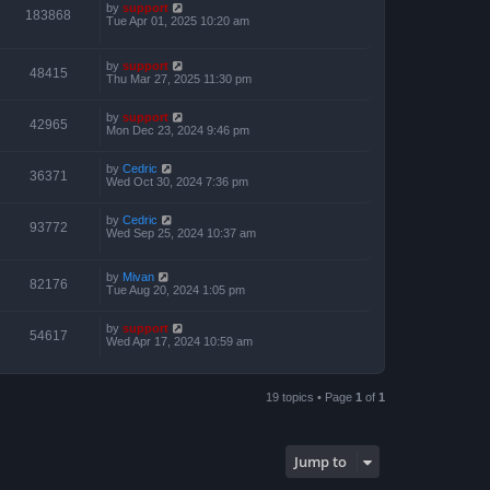
by
support
183868
Tue Apr 01, 2025 10:20 am
by
support
48415
Thu Mar 27, 2025 11:30 pm
by
support
42965
Mon Dec 23, 2024 9:46 pm
by
Cedric
36371
Wed Oct 30, 2024 7:36 pm
by
Cedric
93772
Wed Sep 25, 2024 10:37 am
by
Mivan
82176
Tue Aug 20, 2024 1:05 pm
by
support
54617
Wed Apr 17, 2024 10:59 am
19 topics • Page
1
of
1
Jump to