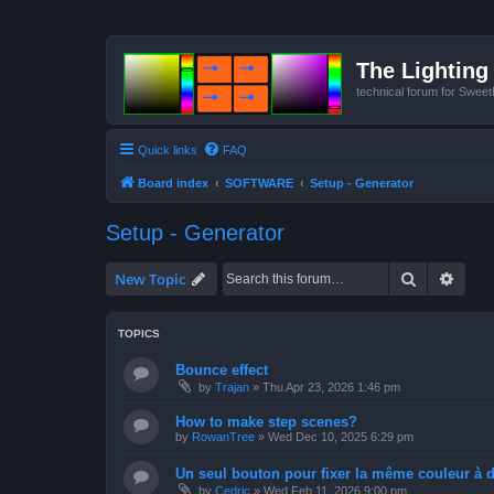
The Lighting 
technical forum for Swee
Quick links
FAQ
Board index
SOFTWARE
Setup - Generator
Setup - Generator
Search
Advan
New Topic
TOPICS
Bounce effect
by
Trajan
»
Thu Apr 23, 2026 1:46 pm
How to make step scenes?
by
RowanTree
»
Wed Dec 10, 2025 6:29 pm
Un seul bouton pour fixer la même couleur à de
by
Cedric
»
Wed Feb 11, 2026 9:00 pm