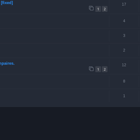
[fixed]
17
1
2
4
3
2
mpaires.
12
1
2
8
1