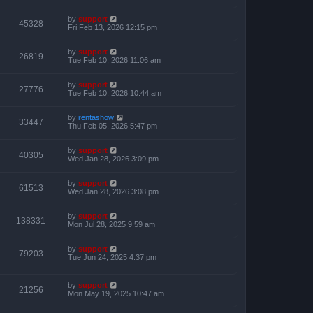
by
support
45328
Fri Feb 13, 2026 12:15 pm
by
support
26819
Tue Feb 10, 2026 11:06 am
by
support
27776
Tue Feb 10, 2026 10:44 am
by
rentashow
33447
Thu Feb 05, 2026 5:47 pm
by
support
40305
Wed Jan 28, 2026 3:09 pm
by
support
61513
Wed Jan 28, 2026 3:08 pm
by
support
138331
Mon Jul 28, 2025 9:59 am
by
support
79203
Tue Jun 24, 2025 4:37 pm
by
support
21256
Mon May 19, 2025 10:47 am