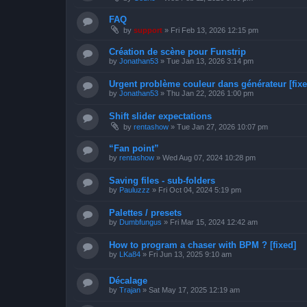
FAQ
by
support
»
Fri Feb 13, 2026 12:15 pm
Création de scène pour Funstrip
by
Jonathan53
»
Tue Jan 13, 2026 3:14 pm
Urgent problème couleur dans générateur [fixe
by
Jonathan53
»
Thu Jan 22, 2026 1:00 pm
Shift slider expectations
by
rentashow
»
Tue Jan 27, 2026 10:07 pm
“Fan point”
by
rentashow
»
Wed Aug 07, 2024 10:28 pm
Saving files - sub-folders
by
Pauluzzz
»
Fri Oct 04, 2024 5:19 pm
Palettes / presets
by
Dumbfungus
»
Fri Mar 15, 2024 12:42 am
How to program a chaser with BPM ? [fixed]
by
LKa84
»
Fri Jun 13, 2025 9:10 am
Décalage
by
Trajan
»
Sat May 17, 2025 12:19 am