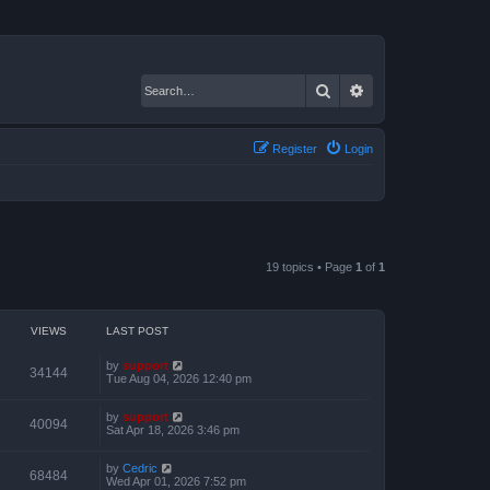
Search
Advanced search
Register
Login
19 topics • Page
1
of
1
VIEWS
LAST POST
by
support
34144
Tue Aug 04, 2026 12:40 pm
by
support
40094
Sat Apr 18, 2026 3:46 pm
by
Cedric
68484
Wed Apr 01, 2026 7:52 pm