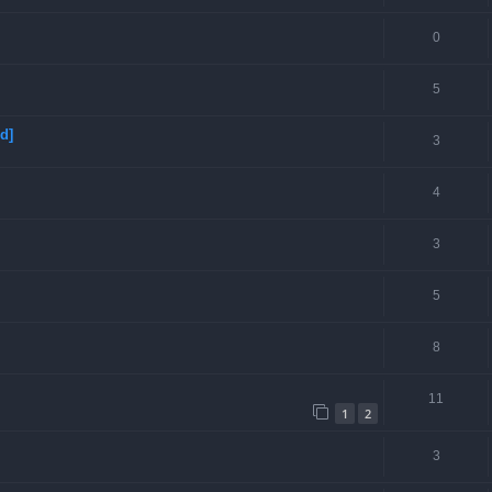
0
5
d]
3
4
3
5
8
11
1
2
3