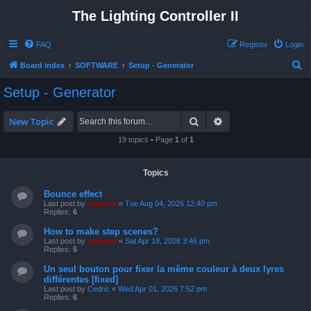
The Lighting Controller II
FAQ
Register
Login
S
Board index
SOFTWARE
Setup - Generator
e
Setup - Generator
a
r
Search
Advanced search
New Topic
c
19 topics • Page
1
of
1
h
Topics
Bounce effect
Last post by
support
«
Tue Aug 04, 2026 12:40 pm
Replies:
6
How to make step scenes?
Last post by
support
«
Sat Apr 18, 2026 3:46 pm
Replies:
5
Un seul bouton pour fixer la même couleur à deux lyres
différentes [fixed]
Last post by
Cedric
«
Wed Apr 01, 2026 7:52 pm
Replies:
6