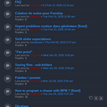
FAQ
Last post by
support
«
Fri Feb 13, 2026 12:15 pm
Création de scène pour Funstrip
Last post by
support
«
Tue Feb 10, 2026 11:06 am
Replies:
5
Urgent problème couleur dans générateur [fixed]
Last post by
support
«
Tue Feb 10, 2026 10:44 am
Replies:
3
Shift slider expectations
Last post by
rentashow
«
Thu Feb 05, 2026 5:47 pm
Replies:
4
“Fan point”
Last post by
support
«
Wed Jan 28, 2026 3:09 pm
Replies:
3
Saving files - sub-folders
Last post by
support
«
Wed Jan 28, 2026 3:08 pm
Replies:
5
Palettes / presets
Last post by
support
«
Mon Jul 28, 2025 9:59 am
Replies:
8
How to program a chaser with BPM ? [fixed]
Last post by
support
«
Tue Jun 24, 2025 4:37 pm
Replies:
11
1
2
Décalage