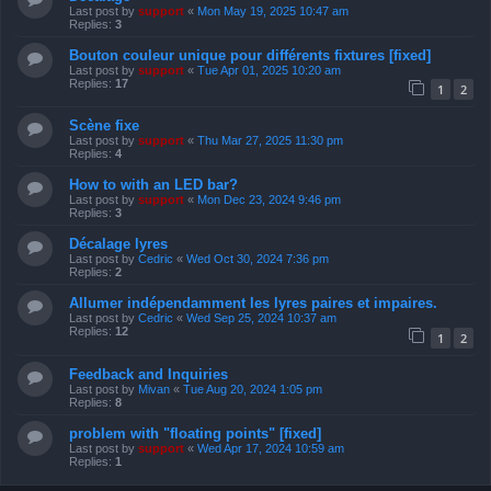
Last post by
support
«
Mon May 19, 2025 10:47 am
Replies:
3
Bouton couleur unique pour différents fixtures [fixed]
Last post by
support
«
Tue Apr 01, 2025 10:20 am
Replies:
17
1
2
Scène fixe
Last post by
support
«
Thu Mar 27, 2025 11:30 pm
Replies:
4
How to with an LED bar?
Last post by
support
«
Mon Dec 23, 2024 9:46 pm
Replies:
3
Décalage lyres
Last post by
Cedric
«
Wed Oct 30, 2024 7:36 pm
Replies:
2
Allumer indépendamment les lyres paires et impaires.
Last post by
Cedric
«
Wed Sep 25, 2024 10:37 am
Replies:
12
1
2
Feedback and Inquiries
Last post by
Mivan
«
Tue Aug 20, 2024 1:05 pm
Replies:
8
problem with "floating points" [fixed]
Last post by
support
«
Wed Apr 17, 2024 10:59 am
Replies:
1