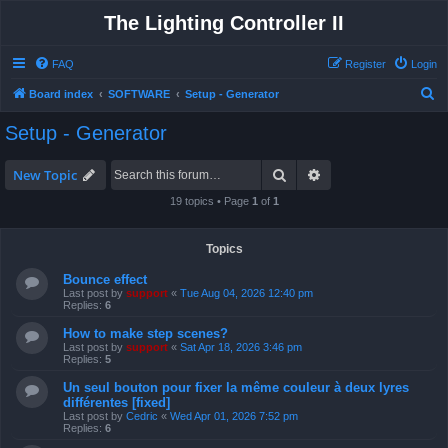
The Lighting Controller II
FAQ
Register
Login
S
Board index
SOFTWARE
Setup - Generator
e
Setup - Generator
a
r
Search
Advanced search
New Topic
c
19 topics • Page
1
of
1
h
Topics
Bounce effect
Last post by
support
«
Tue Aug 04, 2026 12:40 pm
Replies:
6
How to make step scenes?
Last post by
support
«
Sat Apr 18, 2026 3:46 pm
Replies:
5
Un seul bouton pour fixer la même couleur à deux lyres
différentes [fixed]
Last post by
Cedric
«
Wed Apr 01, 2026 7:52 pm
Replies:
6