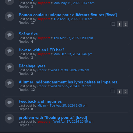
Last post by
support
«
Mon May 19, 2025 10:47 am
Replies:
3
Bouton couleur unique pour différents fixtures [fixed]
Last post by
support
«
Tue Apr 01, 2025 10:20 am
Replies:
17
1
2
Scène fixe
Last post by
support
«
Thu Mar 27, 2025 11:30 pm
Replies:
4
How to with an LED bar?
Last post by
support
«
Mon Dec 23, 2024 9:46 pm
Replies:
3
Décalage lyres
Last post by
Cedric
«
Wed Oct 30, 2024 7:36 pm
Replies:
2
Allumer indépendamment les lyres paires et impaires.
Last post by
Cedric
«
Wed Sep 25, 2024 10:37 am
Replies:
12
1
2
Feedback and Inquiries
Last post by
Mivan
«
Tue Aug 20, 2024 1:05 pm
Replies:
8
problem with "floating points" [fixed]
Last post by
support
«
Wed Apr 17, 2024 10:59 am
Replies:
1