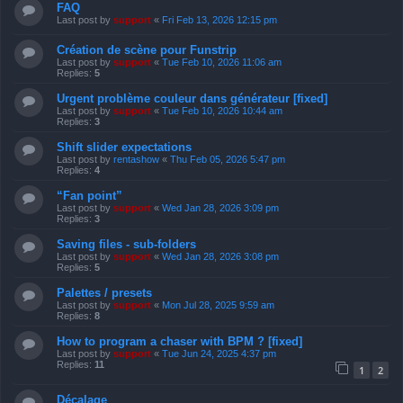
FAQ
Last post by
support
«
Fri Feb 13, 2026 12:15 pm
Création de scène pour Funstrip
Last post by
support
«
Tue Feb 10, 2026 11:06 am
Replies:
5
Urgent problème couleur dans générateur [fixed]
Last post by
support
«
Tue Feb 10, 2026 10:44 am
Replies:
3
Shift slider expectations
Last post by
rentashow
«
Thu Feb 05, 2026 5:47 pm
Replies:
4
“Fan point”
Last post by
support
«
Wed Jan 28, 2026 3:09 pm
Replies:
3
Saving files - sub-folders
Last post by
support
«
Wed Jan 28, 2026 3:08 pm
Replies:
5
Palettes / presets
Last post by
support
«
Mon Jul 28, 2025 9:59 am
Replies:
8
How to program a chaser with BPM ? [fixed]
Last post by
support
«
Tue Jun 24, 2025 4:37 pm
Replies:
11
1
2
Décalage