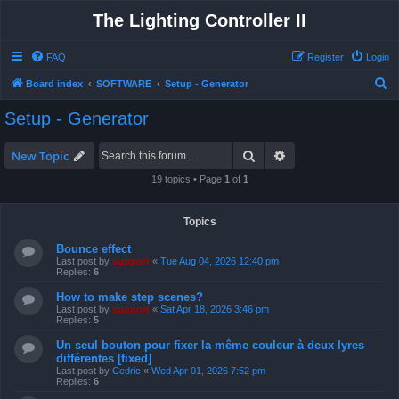
The Lighting Controller II
FAQ
Register
Login
S
Board index
SOFTWARE
Setup - Generator
e
Setup - Generator
a
r
Search
Advanced search
New Topic
c
19 topics • Page
1
of
1
h
Topics
Bounce effect
Last post by
support
«
Tue Aug 04, 2026 12:40 pm
Replies:
6
How to make step scenes?
Last post by
support
«
Sat Apr 18, 2026 3:46 pm
Replies:
5
Un seul bouton pour fixer la même couleur à deux lyres
différentes [fixed]
Last post by
Cedric
«
Wed Apr 01, 2026 7:52 pm
Replies:
6