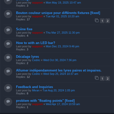
Last post by
support
«
Mon May 19, 2025 10:47 am
Replies:
3
Bouton couleur unique pour différents fixtures [fixed]
Last post by
support
«
Tue Apr 01, 2025 10:20 am
Replies:
17
1
2
Scène fixe
Last post by
support
«
Thu Mar 27, 2025 11:30 pm
Replies:
4
How to with an LED bar?
Last post by
support
«
Mon Dec 23, 2024 9:46 pm
Replies:
3
Décalage lyres
Last post by
Cedric
«
Wed Oct 30, 2024 7:36 pm
Replies:
2
Allumer indépendamment les lyres paires et impaires.
Last post by
Cedric
«
Wed Sep 25, 2024 10:37 am
Replies:
12
1
2
Feedback and Inquiries
Last post by
Mivan
«
Tue Aug 20, 2024 1:05 pm
Replies:
8
problem with "floating points" [fixed]
Last post by
support
«
Wed Apr 17, 2024 10:59 am
Replies:
1