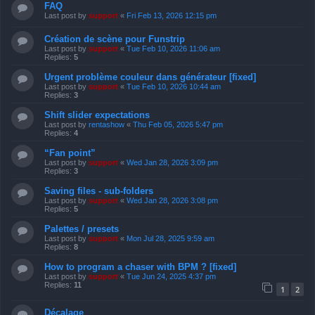
FAQ
Last post by
support
«
Fri Feb 13, 2026 12:15 pm
Création de scène pour Funstrip
Last post by
support
«
Tue Feb 10, 2026 11:06 am
Replies:
5
Urgent problème couleur dans générateur [fixed]
Last post by
support
«
Tue Feb 10, 2026 10:44 am
Replies:
3
Shift slider expectations
Last post by
rentashow
«
Thu Feb 05, 2026 5:47 pm
Replies:
4
“Fan point”
Last post by
support
«
Wed Jan 28, 2026 3:09 pm
Replies:
3
Saving files - sub-folders
Last post by
support
«
Wed Jan 28, 2026 3:08 pm
Replies:
5
Palettes / presets
Last post by
support
«
Mon Jul 28, 2025 9:59 am
Replies:
8
How to program a chaser with BPM ? [fixed]
Last post by
support
«
Tue Jun 24, 2025 4:37 pm
Replies:
11
1
2
Décalage