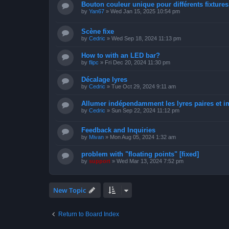
Bouton couleur unique pour différents fixtures 
by
Yan67
»
Wed Jan 15, 2025 10:54 pm
Scène fixe
by
Cedric
»
Wed Sep 18, 2024 11:13 pm
How to with an LED bar?
by
flipc
»
Fri Dec 20, 2024 11:30 pm
Décalage lyres
by
Cedric
»
Tue Oct 29, 2024 9:11 am
Allumer indépendamment les lyres paires et i
by
Cedric
»
Sun Sep 22, 2024 11:12 pm
Feedback and Inquiries
by
Mivan
»
Mon Aug 05, 2024 1:32 am
problem with "floating points" [fixed]
by
support
»
Wed Mar 13, 2024 7:52 pm
New Topic
Return to Board Index