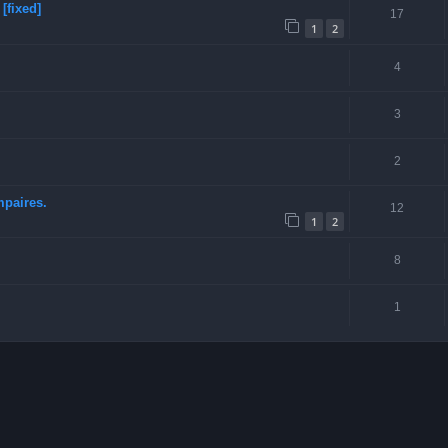
[fixed]
17
1
2
4
3
2
mpaires.
12
1
2
8
1