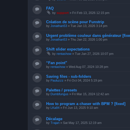
FAQ
by
support
»
Fri Feb 13, 2026 12:15 pm
Création de scène pour Funstrip
by
Jonathan53
»
Tue Jan 13, 2026 3:14 pm
Urgent problème couleur dans générateur [fixe
by
Jonathan53
»
Thu Jan 22, 2026 1:00 pm
Shift slider expectations
by
rentashow
»
Tue Jan 27, 2026 10:07 pm
“Fan point”
by
rentashow
»
Wed Aug 07, 2024 10:28 pm
Saving files - sub-folders
by
Pauluzzz
»
Fri Oct 04, 2024 5:19 pm
Palettes / presets
by
Dumbfungus
»
Fri Mar 15, 2024 12:42 am
How to program a chaser with BPM ? [fixed]
by
LKa84
»
Fri Jun 13, 2025 9:10 am
Décalage
by
Trajan
»
Sat May 17, 2025 12:19 am