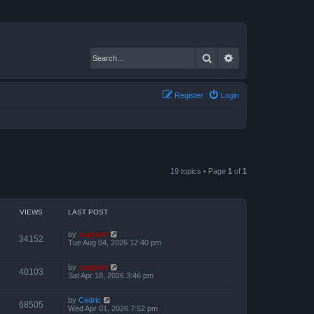
Search
Advanced search
Register
Login
19 topics • Page
1
of
1
VIEWS
LAST POST
by
support
34152
Tue Aug 04, 2026 12:40 pm
by
support
40103
Sat Apr 18, 2026 3:46 pm
by
Cedric
68505
Wed Apr 01, 2026 7:52 pm