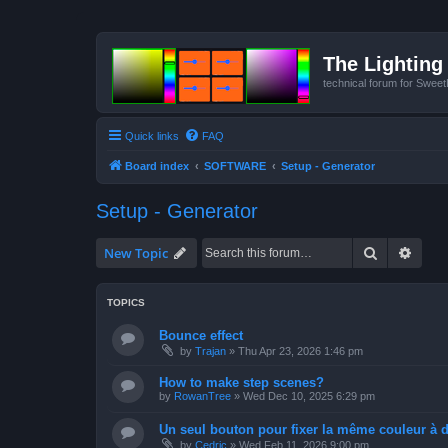
The Lighting 
technical forum for Swee
Quick links
FAQ
Board index
SOFTWARE
Setup - Generator
Setup - Generator
Search
Advan
New Topic
TOPICS
Bounce effect
by
Trajan
»
Thu Apr 23, 2026 1:46 pm
How to make step scenes?
by
RowanTree
»
Wed Dec 10, 2025 6:29 pm
Un seul bouton pour fixer la même couleur à de
by
Cedric
»
Wed Feb 11, 2026 9:00 pm