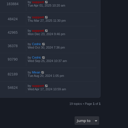
by
support
183884
Tue Apr 01, 2025 10:20 am
by
support
48424
Thu Mar 27, 2025 11:30 pm
by
support
42965
Mon Dec 23, 2024 9:46 pm
by
Cedric
36378
Wed Oct 30, 2024 7:36 pm
by
Cedric
93790
Wed Sep 25, 2024 10:37 am
by
Mivan
82189
Tue Aug 20, 2024 1:05 pm
by
support
54624
Wed Apr 17, 2024 10:59 am
19 topics • Page
1
of
1
Jump to