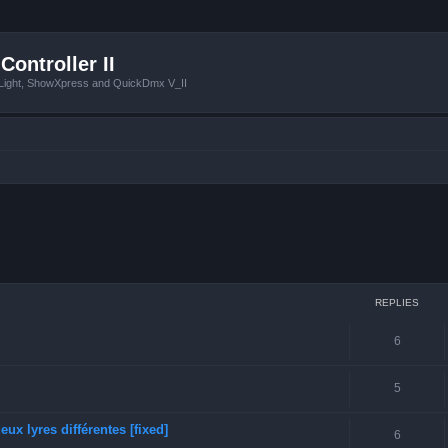
Controller II
tLight, ShowXpress and QuickDmx V_II
ced search
REPLIES
6
5
ux lyres différentes [fixed]
6