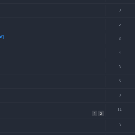
0
5
d]
3
4
3
5
8
11
1
2
3