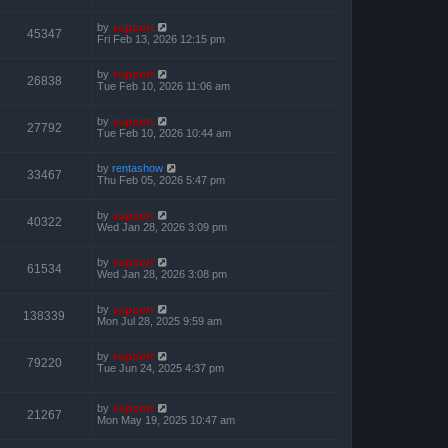
by
support
45347
Fri Feb 13, 2026 12:15 pm
by
support
26838
Tue Feb 10, 2026 11:06 am
by
support
27792
Tue Feb 10, 2026 10:44 am
by
rentashow
33467
Thu Feb 05, 2026 5:47 pm
by
support
40322
Wed Jan 28, 2026 3:09 pm
by
support
61534
Wed Jan 28, 2026 3:08 pm
by
support
138339
Mon Jul 28, 2025 9:59 am
by
support
79220
Tue Jun 24, 2025 4:37 pm
by
support
21267
Mon May 19, 2025 10:47 am