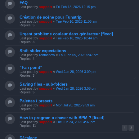
FAQ
Last post by
support
«
Fri Feb 13, 2026 12:15 pm
Création de scène pour Funstrip
Last post by
support
«
Tue Feb 10, 2026 11:06 am
Replies:
5
Urgent problème couleur dans générateur [fixed]
Last post by
support
«
Tue Feb 10, 2026 10:44 am
Replies:
3
Shift slider expectations
Last post by
rentashow
«
Thu Feb 05, 2026 5:47 pm
Replies:
4
“Fan point”
Last post by
support
«
Wed Jan 28, 2026 3:09 pm
Replies:
3
Saving files - sub-folders
Last post by
support
«
Wed Jan 28, 2026 3:08 pm
Replies:
5
Palettes / presets
Last post by
support
«
Mon Jul 28, 2025 9:59 am
Replies:
8
How to program a chaser with BPM ? [fixed]
Last post by
support
«
Tue Jun 24, 2025 4:37 pm
Replies:
11
1
2
Décalage