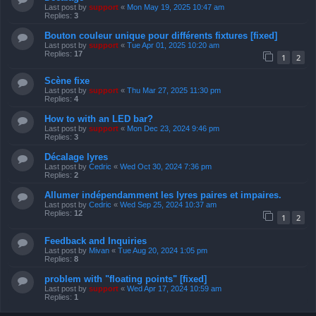
Last post by
support
«
Mon May 19, 2025 10:47 am
Replies:
3
Bouton couleur unique pour différents fixtures [fixed]
Last post by
support
«
Tue Apr 01, 2025 10:20 am
Replies:
17
1
2
Scène fixe
Last post by
support
«
Thu Mar 27, 2025 11:30 pm
Replies:
4
How to with an LED bar?
Last post by
support
«
Mon Dec 23, 2024 9:46 pm
Replies:
3
Décalage lyres
Last post by
Cedric
«
Wed Oct 30, 2024 7:36 pm
Replies:
2
Allumer indépendamment les lyres paires et impaires.
Last post by
Cedric
«
Wed Sep 25, 2024 10:37 am
Replies:
12
1
2
Feedback and Inquiries
Last post by
Mivan
«
Tue Aug 20, 2024 1:05 pm
Replies:
8
problem with "floating points" [fixed]
Last post by
support
«
Wed Apr 17, 2024 10:59 am
Replies:
1