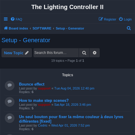
The Lighting Controller II
FAQ
Register
Login
S
Board index
SOFTWARE
Setup - Generator
e
Setup - Generator
a
r
Search
Advanced search
New Topic
c
19 topics • Page
1
of
1
h
Topics
Bounce effect
Last post by
support
«
Tue Aug 04, 2026 12:40 pm
Replies:
6
How to make step scenes?
Last post by
support
«
Sat Apr 18, 2026 3:46 pm
Replies:
5
Un seul bouton pour fixer la même couleur à deux lyres
différentes [fixed]
Last post by
Cedric
«
Wed Apr 01, 2026 7:52 pm
Replies:
6