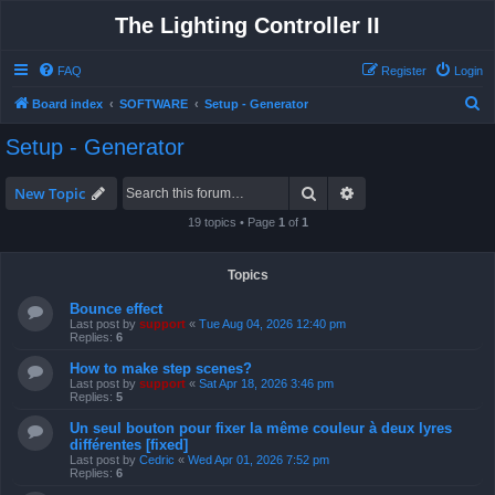
The Lighting Controller II
FAQ
Register
Login
S
Board index
SOFTWARE
Setup - Generator
e
Setup - Generator
a
r
Search
Advanced search
New Topic
c
19 topics • Page
1
of
1
h
Topics
Bounce effect
Last post by
support
«
Tue Aug 04, 2026 12:40 pm
Replies:
6
How to make step scenes?
Last post by
support
«
Sat Apr 18, 2026 3:46 pm
Replies:
5
Un seul bouton pour fixer la même couleur à deux lyres
différentes [fixed]
Last post by
Cedric
«
Wed Apr 01, 2026 7:52 pm
Replies:
6