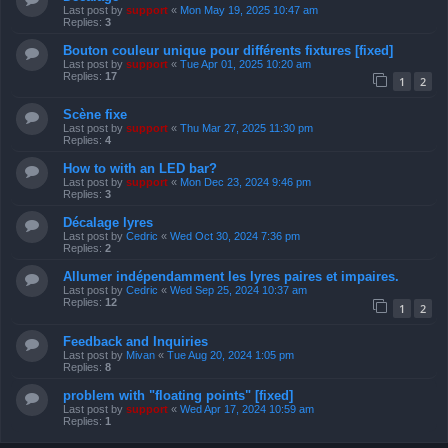
Last post by
support
«
Mon May 19, 2025 10:47 am
Replies:
3
Bouton couleur unique pour différents fixtures [fixed]
Last post by
support
«
Tue Apr 01, 2025 10:20 am
Replies:
17
1
2
Scène fixe
Last post by
support
«
Thu Mar 27, 2025 11:30 pm
Replies:
4
How to with an LED bar?
Last post by
support
«
Mon Dec 23, 2024 9:46 pm
Replies:
3
Décalage lyres
Last post by
Cedric
«
Wed Oct 30, 2024 7:36 pm
Replies:
2
Allumer indépendamment les lyres paires et impaires.
Last post by
Cedric
«
Wed Sep 25, 2024 10:37 am
Replies:
12
1
2
Feedback and Inquiries
Last post by
Mivan
«
Tue Aug 20, 2024 1:05 pm
Replies:
8
problem with "floating points" [fixed]
Last post by
support
«
Wed Apr 17, 2024 10:59 am
Replies:
1