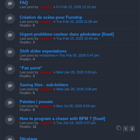
FAQ
Last post by
support
«
Fri Feb 13, 2026 12:15 pm
Création de scène pour Funstrip
Last post by
support
«
Tue Feb 10, 2026 11:06 am
Replies:
5
Urgent problème couleur dans générateur [fixed]
Last post by
support
«
Tue Feb 10, 2026 10:44 am
Replies:
3
Shift slider expectations
Last post by
rentashow
«
Thu Feb 05, 2026 5:47 pm
Replies:
4
“Fan point”
Last post by
support
«
Wed Jan 28, 2026 3:09 pm
Replies:
3
Saving files - sub-folders
Last post by
support
«
Wed Jan 28, 2026 3:08 pm
Replies:
5
Palettes / presets
Last post by
support
«
Mon Jul 28, 2025 9:59 am
Replies:
8
How to program a chaser with BPM ? [fixed]
Last post by
support
«
Tue Jun 24, 2025 4:37 pm
Replies:
11
1
2
Décalage