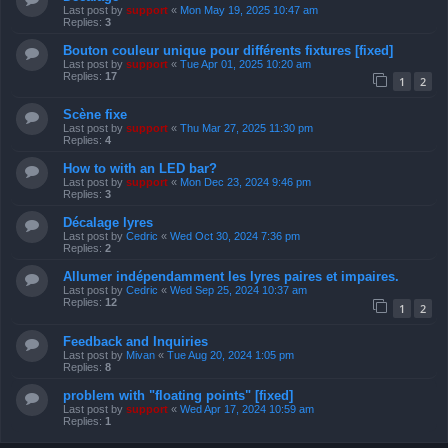
Last post by
support
«
Mon May 19, 2025 10:47 am
Replies:
3
Bouton couleur unique pour différents fixtures [fixed]
Last post by
support
«
Tue Apr 01, 2025 10:20 am
Replies:
17
1
2
Scène fixe
Last post by
support
«
Thu Mar 27, 2025 11:30 pm
Replies:
4
How to with an LED bar?
Last post by
support
«
Mon Dec 23, 2024 9:46 pm
Replies:
3
Décalage lyres
Last post by
Cedric
«
Wed Oct 30, 2024 7:36 pm
Replies:
2
Allumer indépendamment les lyres paires et impaires.
Last post by
Cedric
«
Wed Sep 25, 2024 10:37 am
Replies:
12
1
2
Feedback and Inquiries
Last post by
Mivan
«
Tue Aug 20, 2024 1:05 pm
Replies:
8
problem with "floating points" [fixed]
Last post by
support
«
Wed Apr 17, 2024 10:59 am
Replies:
1