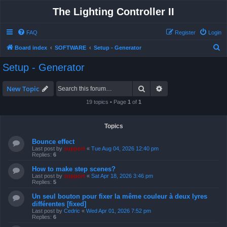
The Lighting Controller II
FAQ
Register
Login
S
Board index
SOFTWARE
Setup - Generator
e
Setup - Generator
a
r
Search
Advanced search
New Topic
c
19 topics • Page
1
of
1
h
Topics
Bounce effect
Last post by
support
«
Tue Aug 04, 2026 12:40 pm
Replies:
6
How to make step scenes?
Last post by
support
«
Sat Apr 18, 2026 3:46 pm
Replies:
5
Un seul bouton pour fixer la même couleur à deux lyres
différentes [fixed]
Last post by
Cedric
«
Wed Apr 01, 2026 7:52 pm
Replies:
6