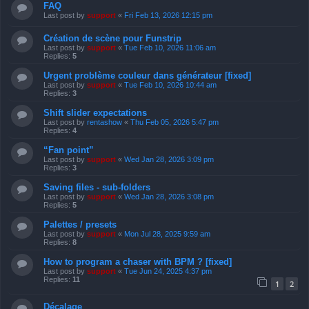
FAQ
Last post by
support
«
Fri Feb 13, 2026 12:15 pm
Création de scène pour Funstrip
Last post by
support
«
Tue Feb 10, 2026 11:06 am
Replies:
5
Urgent problème couleur dans générateur [fixed]
Last post by
support
«
Tue Feb 10, 2026 10:44 am
Replies:
3
Shift slider expectations
Last post by
rentashow
«
Thu Feb 05, 2026 5:47 pm
Replies:
4
“Fan point”
Last post by
support
«
Wed Jan 28, 2026 3:09 pm
Replies:
3
Saving files - sub-folders
Last post by
support
«
Wed Jan 28, 2026 3:08 pm
Replies:
5
Palettes / presets
Last post by
support
«
Mon Jul 28, 2025 9:59 am
Replies:
8
How to program a chaser with BPM ? [fixed]
Last post by
support
«
Tue Jun 24, 2025 4:37 pm
Replies:
11
1
2
Décalage