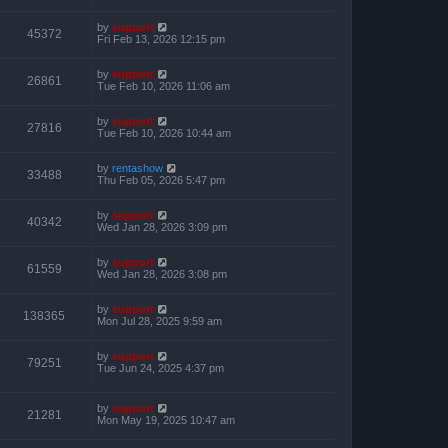
by
support
45372
Fri Feb 13, 2026 12:15 pm
by
support
26861
Tue Feb 10, 2026 11:06 am
by
support
27816
Tue Feb 10, 2026 10:44 am
by
rentashow
33488
Thu Feb 05, 2026 5:47 pm
by
support
40342
Wed Jan 28, 2026 3:09 pm
by
support
61559
Wed Jan 28, 2026 3:08 pm
by
support
138365
Mon Jul 28, 2025 9:59 am
by
support
79251
Tue Jun 24, 2025 4:37 pm
by
support
21281
Mon May 19, 2025 10:47 am