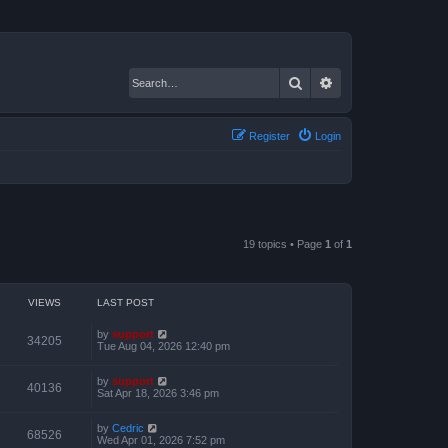
Search
Advanced search
Register
Login
19 topics • Page
1
of
1
VIEWS
LAST POST
by
support
34205
Tue Aug 04, 2026 12:40 pm
by
support
40136
Sat Apr 18, 2026 3:46 pm
by
Cedric
68526
Wed Apr 01, 2026 7:52 pm