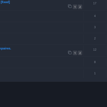
[fixed]
17
1
2
4
3
2
mpaires.
12
1
2
8
1