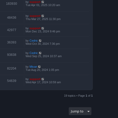
by
support
183930
Tue Apr 01, 2025 10:20 am
by
support
48436
Thu Mar 27, 2025 11:30 pm
by
support
42977
Mon Dec 23, 2024 9:46 pm
by
Cedric
36393
Wed Oct 30, 2024 7:36 pm
by
Cedric
93838
Wed Sep 25, 2024 10:37 am
by
Mivan
82204
Tue Aug 20, 2024 1:05 pm
by
support
54639
Wed Apr 17, 2024 10:59 am
19 topics • Page
1
of
1
Jump to