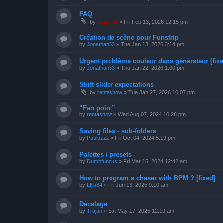
FAQ
by
support
»
Fri Feb 13, 2026 12:15 pm
Création de scène pour Funstrip
by
Jonathan53
»
Tue Jan 13, 2026 3:14 pm
Urgent problème couleur dans générateur [fixe
by
Jonathan53
»
Thu Jan 22, 2026 1:00 pm
Shift slider expectations
by
rentashow
»
Tue Jan 27, 2026 10:07 pm
“Fan point”
by
rentashow
»
Wed Aug 07, 2024 10:28 pm
Saving files - sub-folders
by
Pauluzzz
»
Fri Oct 04, 2024 5:19 pm
Palettes / presets
by
Dumbfungus
»
Fri Mar 15, 2024 12:42 am
How to program a chaser with BPM ? [fixed]
by
LKa84
»
Fri Jun 13, 2025 9:10 am
Décalage
by
Trajan
»
Sat May 17, 2025 12:19 am