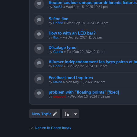
Bouton couleur unique pour différents fixtures 
by
Yan67
»
Wed Jan 15, 2025 10:54 pm
Scène fixe
by
Cedric
»
Wed Sep 18, 2024 11:13 pm
How to with an LED bar?
by
flipc
»
Fri Dec 20, 2024 11:30 pm
Décalage lyres
by
Cedric
»
Tue Oct 29, 2024 9:11 am
Allumer indépendamment les lyres paires et i
by
Cedric
»
Sun Sep 22, 2024 11:12 pm
Feedback and Inquiries
by
Mivan
»
Mon Aug 05, 2024 1:32 am
problem with "floating points" [fixed]
by
support
»
Wed Mar 13, 2024 7:52 pm
New Topic
Return to Board Index