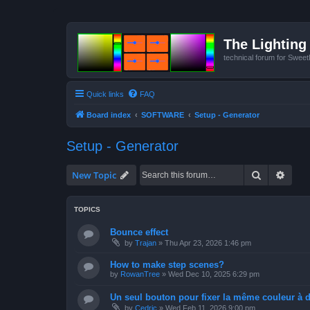
The Lighting 
technical forum for Swee
Quick links
FAQ
Board index
SOFTWARE
Setup - Generator
Setup - Generator
Search
Advan
New Topic
TOPICS
Bounce effect
by
Trajan
»
Thu Apr 23, 2026 1:46 pm
How to make step scenes?
by
RowanTree
»
Wed Dec 10, 2025 6:29 pm
Un seul bouton pour fixer la même couleur à de
by
Cedric
»
Wed Feb 11, 2026 9:00 pm