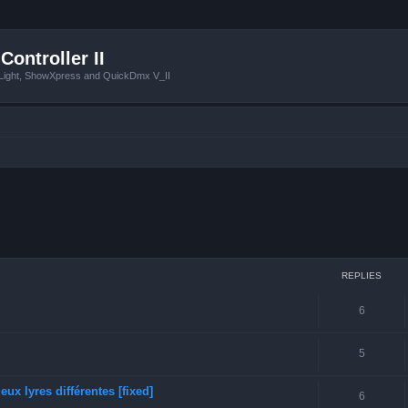
Controller II
tLight, ShowXpress and QuickDmx V_II
ced search
REPLIES
6
5
ux lyres différentes [fixed]
6