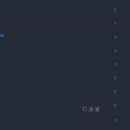
0
5
d]
3
4
3
5
8
11
1
2
3