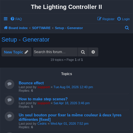
The Lighting Controller II
FAQ
Register
Login
S
Board index
SOFTWARE
Setup - Generator
e
Setup - Generator
a
r
Search
Advanced search
New Topic
c
19 topics • Page
1
of
1
h
Topics
Bounce effect
Last post by
support
«
Tue Aug 04, 2026 12:40 pm
Replies:
6
How to make step scenes?
Last post by
support
«
Sat Apr 18, 2026 3:46 pm
Replies:
5
Un seul bouton pour fixer la même couleur à deux lyres
différentes [fixed]
Last post by
Cedric
«
Wed Apr 01, 2026 7:52 pm
Replies:
6