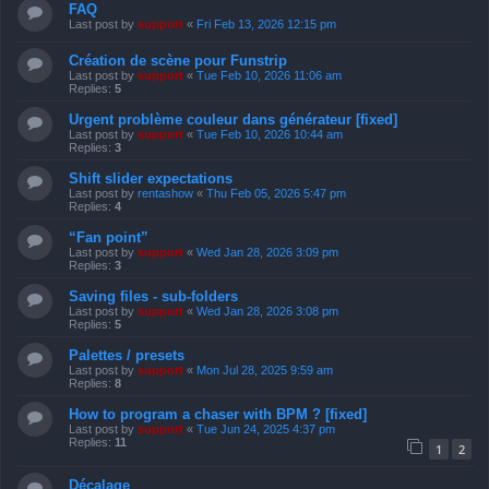
FAQ
Last post by
support
«
Fri Feb 13, 2026 12:15 pm
Création de scène pour Funstrip
Last post by
support
«
Tue Feb 10, 2026 11:06 am
Replies:
5
Urgent problème couleur dans générateur [fixed]
Last post by
support
«
Tue Feb 10, 2026 10:44 am
Replies:
3
Shift slider expectations
Last post by
rentashow
«
Thu Feb 05, 2026 5:47 pm
Replies:
4
“Fan point”
Last post by
support
«
Wed Jan 28, 2026 3:09 pm
Replies:
3
Saving files - sub-folders
Last post by
support
«
Wed Jan 28, 2026 3:08 pm
Replies:
5
Palettes / presets
Last post by
support
«
Mon Jul 28, 2025 9:59 am
Replies:
8
How to program a chaser with BPM ? [fixed]
Last post by
support
«
Tue Jun 24, 2025 4:37 pm
Replies:
11
1
2
Décalage