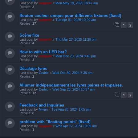
Last post by
support
«
Mon May 19, 2025 10:47 am
Replies:
3
Bouton couleur unique pour différents fixtures [fixed]
Last post by
support
«
Tue Apr 01, 2025 10:20 am
Replies:
17
1
2
Scène fixe
Last post by
support
«
Thu Mar 27, 2025 11:30 pm
Replies:
4
How to with an LED bar?
Last post by
support
«
Mon Dec 23, 2024 9:46 pm
Replies:
3
Décalage lyres
Last post by
Cedric
«
Wed Oct 30, 2024 7:36 pm
Replies:
2
Allumer indépendamment les lyres paires et impaires.
Last post by
Cedric
«
Wed Sep 25, 2024 10:37 am
Replies:
12
1
2
Feedback and Inquiries
Last post by
Mivan
«
Tue Aug 20, 2024 1:05 pm
Replies:
8
problem with "floating points" [fixed]
Last post by
support
«
Wed Apr 17, 2024 10:59 am
Replies:
1