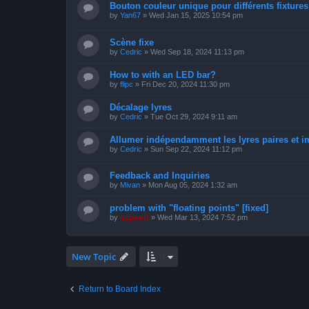
Bouton couleur unique pour différents fixtures 
by
Yan67
»
Wed Jan 15, 2025 10:54 pm
Scène fixe
by
Cedric
»
Wed Sep 18, 2024 11:13 pm
How to with an LED bar?
by
flipc
»
Fri Dec 20, 2024 11:30 pm
Décalage lyres
by
Cedric
»
Tue Oct 29, 2024 9:11 am
Allumer indépendamment les lyres paires et i
by
Cedric
»
Sun Sep 22, 2024 11:12 pm
Feedback and Inquiries
by
Mivan
»
Mon Aug 05, 2024 1:32 am
problem with "floating points" [fixed]
by
support
»
Wed Mar 13, 2024 7:52 pm
New Topic
Return to Board Index