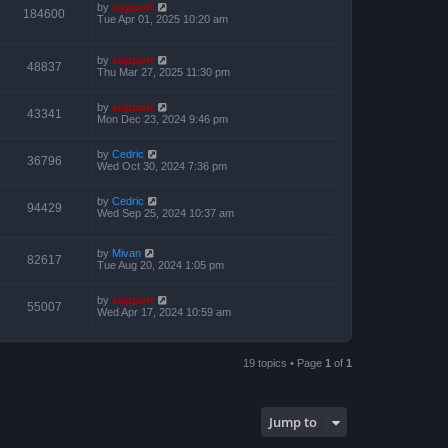
by
support
184600
Tue Apr 01, 2025 10:20 am
by
support
48837
Thu Mar 27, 2025 11:30 pm
by
support
43341
Mon Dec 23, 2024 9:46 pm
by
Cedric
36796
Wed Oct 30, 2024 7:36 pm
by
Cedric
94429
Wed Sep 25, 2024 10:37 am
by
Mivan
82617
Tue Aug 20, 2024 1:05 pm
by
support
55007
Wed Apr 17, 2024 10:59 am
19 topics • Page
1
of
1
Jump to