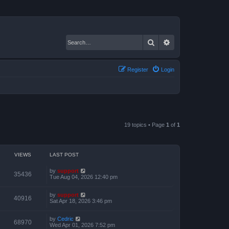
Search
Advanced search
Register
Login
19 topics • Page
1
of
1
VIEWS
LAST POST
by
support
35436
Tue Aug 04, 2026 12:40 pm
by
support
40916
Sat Apr 18, 2026 3:46 pm
by
Cedric
68970
Wed Apr 01, 2026 7:52 pm