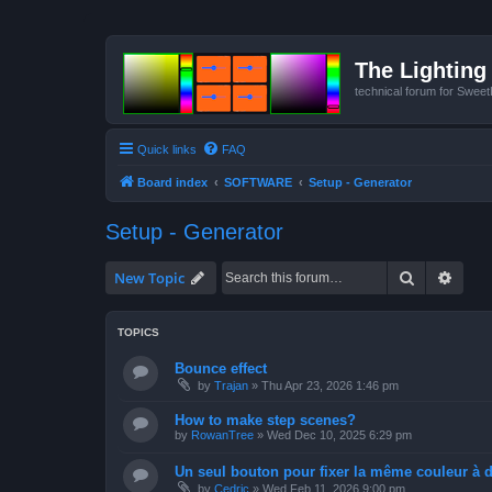
The Lighting 
technical forum for Swee
Quick links
FAQ
Board index
SOFTWARE
Setup - Generator
Setup - Generator
Search
Advan
New Topic
TOPICS
Bounce effect
by
Trajan
»
Thu Apr 23, 2026 1:46 pm
How to make step scenes?
by
RowanTree
»
Wed Dec 10, 2025 6:29 pm
Un seul bouton pour fixer la même couleur à de
by
Cedric
»
Wed Feb 11, 2026 9:00 pm