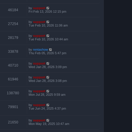
by
support
46184
Fri Feb 13, 2026 12:15 pm
by
support
27254
Tue Feb 10, 2026 11:06 am
by
support
28179
Tue Feb 10, 2026 10:44 am
by
rentashow
33878
Thu Feb 05, 2026 5:47 pm
by
support
40710
Wed Jan 28, 2026 3:09 pm
by
support
61946
Wed Jan 28, 2026 3:08 pm
by
support
138780
Mon Jul 28, 2025 9:59 am
by
support
79901
Tue Jun 24, 2025 4:37 pm
by
support
21650
Mon May 19, 2025 10:47 am