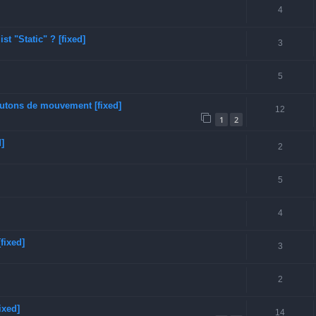
4
t "Static" ? [fixed]
3
5
boutons de mouvement [fixed]
12
1
2
]
2
5
4
fixed]
3
2
ixed]
14