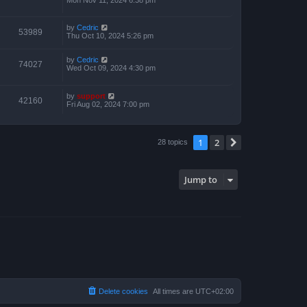
by
Cedric
53989
Thu Oct 10, 2024 5:26 pm
by
Cedric
74027
Wed Oct 09, 2024 4:30 pm
by
support
42160
Fri Aug 02, 2024 7:00 pm
1
2
Next
28 topics
Jump to
Delete cookies
All times are
UTC+02:00