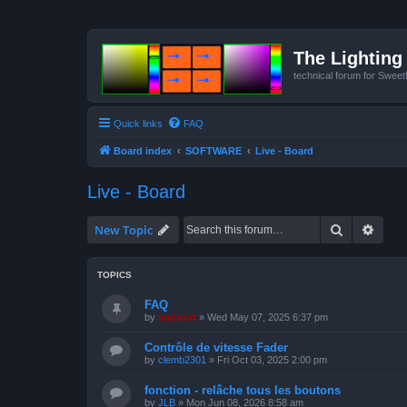
The Lighting 
technical forum for Swee
Quick links
FAQ
Board index
SOFTWARE
Live - Board
Live - Board
Search
Advan
New Topic
TOPICS
FAQ
by
support
»
Wed May 07, 2025 6:37 pm
Contrôle de vitesse Fader
by
clemb2301
»
Fri Oct 03, 2025 2:00 pm
fonction - relâche tous les boutons
by
JLB
»
Mon Jun 08, 2026 8:58 am