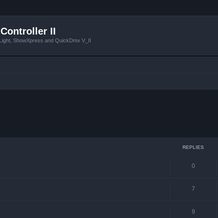
Controller II
tLight, ShowXpress and QuickDmx V_II
ced search
REPLIES
0
7
9