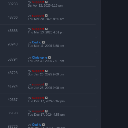
by
support
39233
Sat Apr 12, 2025 6:16 pm
by
support
48766
Thu Mar 20, 2025 9:30 am
by
support
46666
Thu Mar 13, 2025 4:01 pm
by
Cedric
90943
Tue Mar 11, 2025 3:50 pm
by
Christophe
53794
Thu Jan 30, 2025 7:01 pm
by
support
48728
Sun Jan 26, 2025 9:09 pm
by
support
41924
Sun Jan 26, 2025 9:08 pm
by
support
40337
Tue Dec 17, 2024 5:02 pm
by
support
36198
Tue Dec 17, 2024 4:55 pm
by
Cedric
83726
Mon Nov 11, 2024 6:38 pm