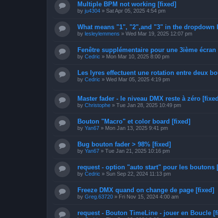
Multiple BPM not working [fixed]
by
ju4304
»
Sat Apr 05, 2025 4:54 pm
What means "1", "2",and "3" in the dropdown lis
by
lesleylemmens
»
Wed Mar 19, 2025 12:07 pm
Fenêtre supplémentaire pour une 3ième écran
by
Cedric
»
Mon Mar 10, 2025 8:00 pm
Les lyres effectuent une rotation entre deux 
by
Cedric
»
Wed Mar 05, 2025 4:19 pm
Master fader - le niveau DMX reste à zéro [fixed
by
Christophe
»
Tue Jan 28, 2025 10:49 pm
Bouton "Macro" et color board [fixed]
by
Yan67
»
Mon Jan 13, 2025 9:41 pm
Bug bouton fader > 98% [fixed]
by
Yan67
»
Tue Jan 21, 2025 10:16 pm
request - option "auto start" pour les boutons [
by
Cedric
»
Sun Sep 22, 2024 11:13 pm
Freeze DMX quand on change de page [fixed]
by
Greg.63720
»
Fri Nov 15, 2024 4:00 am
request - Bouton TimeLine - jouer en Boucle [f