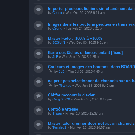
Importer plusieurs fichiers simultanément dan
by
Cedric
»
Wed Oct 29, 2025 9:11 am
Images dans les boutons perdues en transféran
by
Cedric
»
Tue Feb 24, 2026 6:21 pm
Master Fader, -100% à +100%
by
SEGUIN
»
Wed Dec 03, 2025 9:31 pm
Barre des tâches et fenêtre enfant [fixed]
by
JLB
»
Wed Sep 10, 2025 4:25 pm
Couleurs et images des boutons, dans BOAR
by
JLB
»
Thu Jul 31, 2025 4:45 pm
ne peut pas selectionner de channels sur un bo
by
Riramau
»
Wed Jun 18, 2025 9:47 pm
Chiffre raccourcis clavier
by
Greg.63720
»
Mon Apr 21, 2025 8:17 pm
Contrôle vitesse
by
Trajan
»
Fri Apr 18, 2025 12:37 pm
Master fader dimmer does not act on channels 
by
Terralec1
»
Mon Apr 28, 2025 10:57 am