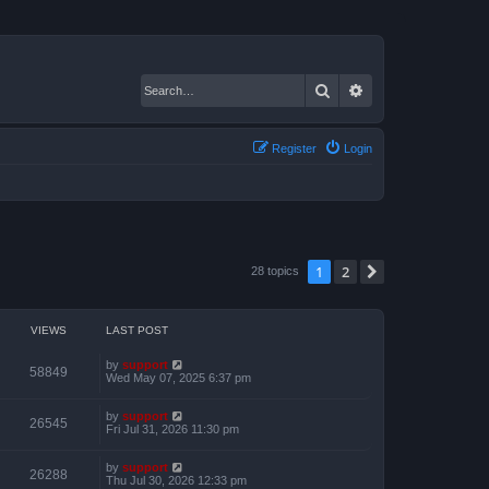
Search
Advanced search
Register
Login
1
2
Next
28 topics
VIEWS
LAST POST
by
support
58849
Wed May 07, 2025 6:37 pm
by
support
26545
Fri Jul 31, 2026 11:30 pm
by
support
26288
Thu Jul 30, 2026 12:33 pm