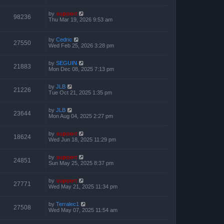
by
support
98236
Thu Mar 19, 2026 9:53 am
by
Cedric
27550
Wed Feb 25, 2026 3:28 pm
by
SEGUIN
21883
Mon Dec 08, 2025 7:13 pm
by
JLB
21226
Tue Oct 21, 2025 1:35 pm
by
JLB
23644
Mon Aug 04, 2025 2:27 pm
by
support
18624
Wed Jun 18, 2025 11:29 pm
by
support
24851
Sun May 25, 2025 8:37 pm
by
support
27771
Wed May 21, 2025 11:34 pm
by
Terralec1
27508
Wed May 07, 2025 11:54 am