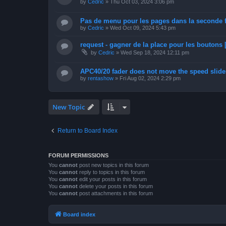
by
Cedric
»
Thu Oct 03, 2024 3:06 pm
Pas de menu pour les pages dans la seconde 
by
Cedric
»
Wed Oct 09, 2024 5:43 pm
request - gagner de la place pour les boutons [
by
Cedric
»
Wed Sep 18, 2024 12:11 pm
APC40/20 fader does not move the speed slider
by
rentashow
»
Fri Aug 02, 2024 2:29 pm
New Topic
Return to Board Index
FORUM PERMISSIONS
You
cannot
post new topics in this forum
You
cannot
reply to topics in this forum
You
cannot
edit your posts in this forum
You
cannot
delete your posts in this forum
You
cannot
post attachments in this forum
Board index