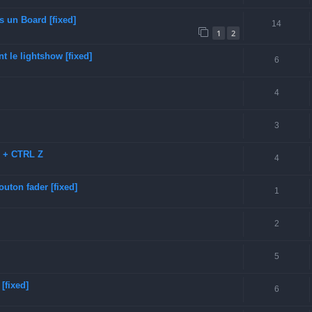
s un Board [fixed]
14
1
2
t le lightshow [fixed]
6
4
3
D + CTRL Z
4
uton fader [fixed]
1
2
5
[fixed]
6