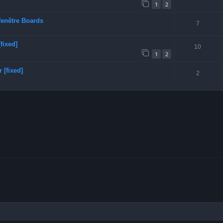
1
2
fenêtre Boards
7
fixed]
10
1
2
 [fixed]
2