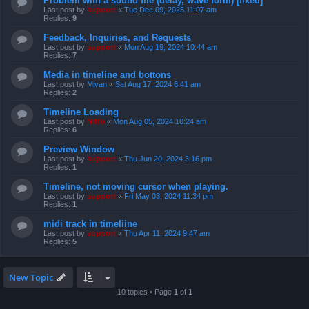
Problem with a sound file (delay, wave form) [fixed]
Last post by
support
«
Tue Dec 09, 2025 11:07 am
Replies:
9
Feedback, Inquiries, and Requests
Last post by
support
«
Mon Aug 19, 2024 10:44 am
Replies:
7
Media in timeline and bottons
Last post by
Mivan
«
Sat Aug 17, 2024 6:41 am
Replies:
2
Timeline Loading
Last post by
Niffo
«
Mon Aug 05, 2024 10:24 am
Replies:
6
Preview Window
Last post by
support
«
Thu Jun 20, 2024 3:16 pm
Replies:
1
Timeline, not moving cursor when playing.
Last post by
support
«
Fri May 03, 2024 11:34 pm
Replies:
1
midi track in timeliine
Last post by
support
«
Thu Apr 11, 2024 9:47 am
Replies:
5
New Topic
10 topics • Page
1
of
1