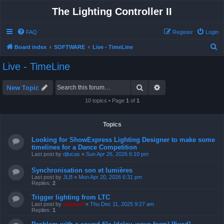
The Lighting Controller II
FAQ
Register
Login
S
Board index
SOFTWARE
Live - TimeLine
e
Live - TimeLine
a
r
Search
Advanced search
New Topic
c
10 topics • Page
1
of
1
h
Topics
Looking for ShowExpress Lighting Designer to make some
timelines for a Dance Competition
Last post by
djlucas
«
Sun Apr 26, 2026 6:10 pm
Synchronisation son et lumières
Last post by
JLB
«
Mon Apr 20, 2026 6:31 pm
Replies:
2
Trigger lighting from LTC
Last post by
support
«
Thu Dec 11, 2025 9:27 am
Replies:
1