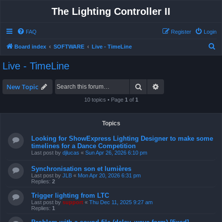
The Lighting Controller II
FAQ
Register
Login
S
Board index
SOFTWARE
Live - TimeLine
e
Live - TimeLine
a
r
Search
Advanced search
New Topic
c
10 topics • Page
1
of
1
h
Topics
Looking for ShowExpress Lighting Designer to make some
timelines for a Dance Competition
Last post by
djlucas
«
Sun Apr 26, 2026 6:10 pm
Synchronisation son et lumières
Last post by
JLB
«
Mon Apr 20, 2026 6:31 pm
Replies:
2
Trigger lighting from LTC
Last post by
support
«
Thu Dec 11, 2025 9:27 am
Replies:
1