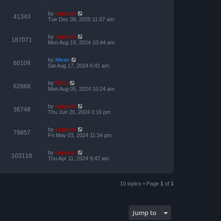
by
support
41343
Tue Dec 09, 2025 11:07 am
by
support
187071
Mon Aug 19, 2024 10:44 am
by
Mivan
60109
Sat Aug 17, 2024 6:41 am
by
Niffo
62868
Mon Aug 05, 2024 10:24 am
by
support
36748
Thu Jun 20, 2024 3:16 pm
by
support
79857
Fri May 03, 2024 11:34 pm
by
support
103118
Thu Apr 11, 2024 9:47 am
10 topics • Page
1
of
1
Jump to