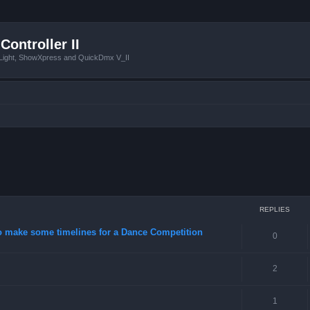
Controller II
tLight, ShowXpress and QuickDmx V_II
ced search
REPLIES
o make some timelines for a Dance Competition
0
2
1