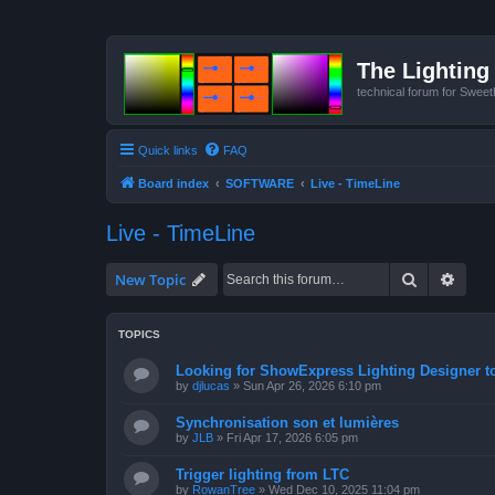
The Lighting 
technical forum for Swee
Quick links
FAQ
Board index
SOFTWARE
Live - TimeLine
Live - TimeLine
Search
Advan
New Topic
TOPICS
Looking for ShowExpress Lighting Designer t
by
djlucas
»
Sun Apr 26, 2026 6:10 pm
Synchronisation son et lumières
by
JLB
»
Fri Apr 17, 2026 6:05 pm
Trigger lighting from LTC
by
RowanTree
»
Wed Dec 10, 2025 11:04 pm