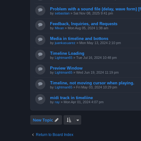
Problem with a sound file (delay, wave form) [f
by
sebastian
»
Sat Nov 08, 2025 9:41 pm
Feedback, Inquiries, and Requests
by
Mivan
»
Mon Aug 05, 2024 1:38 am
Media in timeline and bottons
by
juankasuarez
»
Mon May 13, 2024 2:10 pm
Timeline Loading
by
Lightman65
»
Tue Jul 16, 2024 10:48 pm
Preview Window
by
Lightman65
»
Wed Jun 19, 2024 11:19 pm
Timeline, not moving cursor when playing.
by
Lightman65
»
Fri May 03, 2024 10:29 pm
midi track in timeliine
by
ray
»
Mon Apr 01, 2024 4:07 pm
New Topic
Return to Board Index