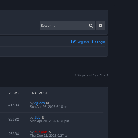
Search
Advanced search
Register
Login
10 topics • Page
1
of
1
VIEWS
LAST POST
by
djlucas
41603
Sun Apr 26, 2026 6:10 pm
by
JLB
32982
Mon Apr 20, 2026 6:31 pm
by
support
25884
Thu Dec 11, 2025 9:27 am