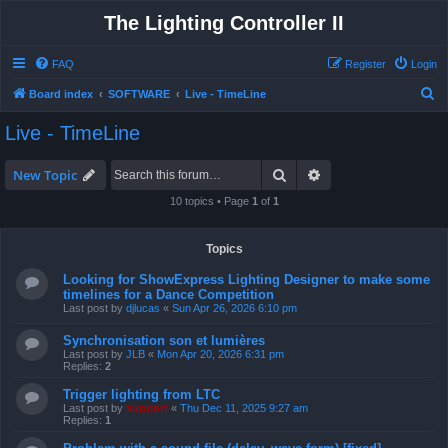
The Lighting Controller II
FAQ
Register
Login
S
Board index
SOFTWARE
Live - TimeLine
e
Live - TimeLine
a
r
Search
Advanced search
New Topic
c
10 topics • Page
1
of
1
h
Topics
Looking for ShowExpress Lighting Designer to make some
timelines for a Dance Competition
Last post by
djlucas
«
Sun Apr 26, 2026 6:10 pm
Synchronisation son et lumières
Last post by
JLB
«
Mon Apr 20, 2026 6:31 pm
Replies:
2
Trigger lighting from LTC
Last post by
support
«
Thu Dec 11, 2025 9:27 am
Replies:
1