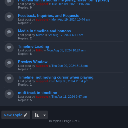
Problem with a sound file (delay, wave form) [fixed]
Last post by
support
«
Tue Dec 09, 2025 11:07 am
Replies:
9
Feedback, Inquiries, and Requests
Last post by
support
«
Mon Aug 19, 2024 10:44 am
Replies:
7
Media in timeline and bottons
Last post by
Mivan
«
Sat Aug 17, 2024 6:41 am
Replies:
2
Timeline Loading
Last post by
Niffo
«
Mon Aug 05, 2024 10:24 am
Replies:
6
Preview Window
Last post by
support
«
Thu Jun 20, 2024 3:16 pm
Replies:
1
Timeline, not moving cursor when playing.
Last post by
support
«
Fri May 03, 2024 11:34 pm
Replies:
1
midi track in timeliine
Last post by
support
«
Thu Apr 11, 2024 9:47 am
Replies:
5
New Topic
10 topics • Page
1
of
1