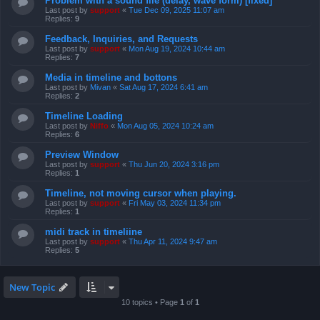
Problem with a sound file (delay, wave form) [fixed]
Last post by
support
«
Tue Dec 09, 2025 11:07 am
Replies:
9
Feedback, Inquiries, and Requests
Last post by
support
«
Mon Aug 19, 2024 10:44 am
Replies:
7
Media in timeline and bottons
Last post by
Mivan
«
Sat Aug 17, 2024 6:41 am
Replies:
2
Timeline Loading
Last post by
Niffo
«
Mon Aug 05, 2024 10:24 am
Replies:
6
Preview Window
Last post by
support
«
Thu Jun 20, 2024 3:16 pm
Replies:
1
Timeline, not moving cursor when playing.
Last post by
support
«
Fri May 03, 2024 11:34 pm
Replies:
1
midi track in timeliine
Last post by
support
«
Thu Apr 11, 2024 9:47 am
Replies:
5
New Topic
10 topics • Page
1
of
1