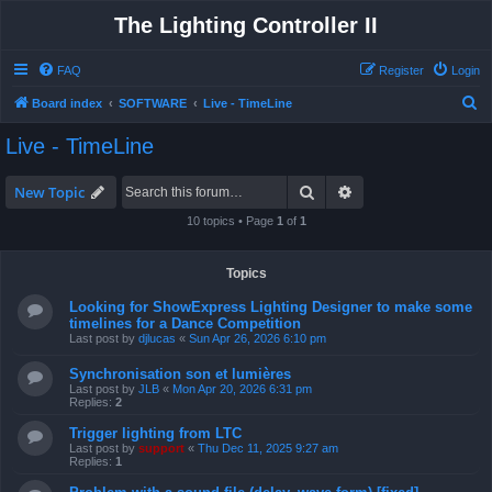
The Lighting Controller II
FAQ
Register
Login
S
Board index
SOFTWARE
Live - TimeLine
e
Live - TimeLine
a
r
Search
Advanced search
New Topic
c
10 topics • Page
1
of
1
h
Topics
Looking for ShowExpress Lighting Designer to make some
timelines for a Dance Competition
Last post by
djlucas
«
Sun Apr 26, 2026 6:10 pm
Synchronisation son et lumières
Last post by
JLB
«
Mon Apr 20, 2026 6:31 pm
Replies:
2
Trigger lighting from LTC
Last post by
support
«
Thu Dec 11, 2025 9:27 am
Replies:
1