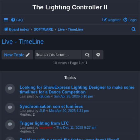
The Lighting Controller II
FAQ
Register
Login
S
Board index
SOFTWARE
Live - TimeLine
e
Live - TimeLine
a
r
Search
Advanced search
New Topic
c
10 topics • Page
1
of
1
h
Topics
Looking for ShowExpress Lighting Designer to make some
timelines for a Dance Competition
Last post by
djlucas
«
Sun Apr 26, 2026 6:10 pm
Synchronisation son et lumières
Last post by
JLB
«
Mon Apr 20, 2026 6:31 pm
Replies:
2
Trigger lighting from LTC
Last post by
support
«
Thu Dec 11, 2025 9:27 am
Replies:
1