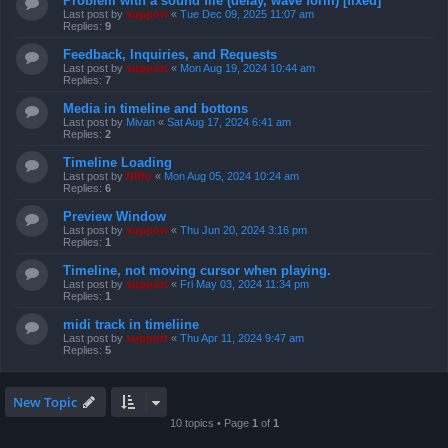
Problem with a sound file (delay, wave form) [fixed]
Last post by
support
«
Tue Dec 09, 2025 11:07 am
Replies:
9
Feedback, Inquiries, and Requests
Last post by
support
«
Mon Aug 19, 2024 10:44 am
Replies:
7
Media in timeline and bottons
Last post by
Mivan
«
Sat Aug 17, 2024 6:41 am
Replies:
2
Timeline Loading
Last post by
Niffo
«
Mon Aug 05, 2024 10:24 am
Replies:
6
Preview Window
Last post by
support
«
Thu Jun 20, 2024 3:16 pm
Replies:
1
Timeline, not moving cursor when playing.
Last post by
support
«
Fri May 03, 2024 11:34 pm
Replies:
1
midi track in timeliine
Last post by
support
«
Thu Apr 11, 2024 9:47 am
Replies:
5
New Topic
10 topics • Page
1
of
1