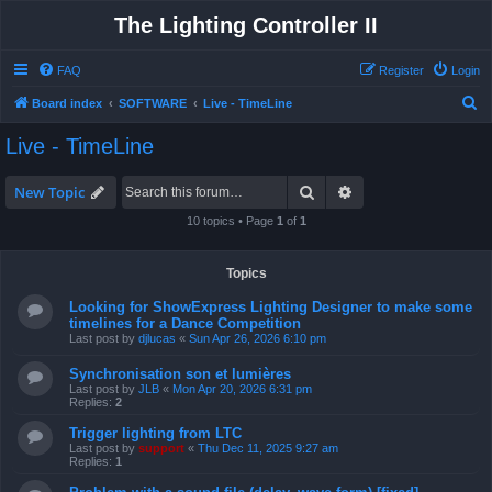
The Lighting Controller II
FAQ
Register
Login
S
Board index
SOFTWARE
Live - TimeLine
e
Live - TimeLine
a
r
Search
Advanced search
New Topic
c
10 topics • Page
1
of
1
h
Topics
Looking for ShowExpress Lighting Designer to make some
timelines for a Dance Competition
Last post by
djlucas
«
Sun Apr 26, 2026 6:10 pm
Synchronisation son et lumières
Last post by
JLB
«
Mon Apr 20, 2026 6:31 pm
Replies:
2
Trigger lighting from LTC
Last post by
support
«
Thu Dec 11, 2025 9:27 am
Replies:
1