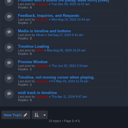
Problem with a sound file (delay, wave form) [fixed]
Last post by
support
«
Tue Dec 09, 2025 11:07 am
Replies:
9
Feedback, Inquiries, and Requests
Last post by
support
«
Mon Aug 19, 2024 10:44 am
Replies:
7
Media in timeline and bottons
Last post by
Mivan
«
Sat Aug 17, 2024 6:41 am
Replies:
2
Timeline Loading
Last post by
Niffo
«
Mon Aug 05, 2024 10:24 am
Replies:
6
Preview Window
Last post by
support
«
Thu Jun 20, 2024 3:16 pm
Replies:
1
Timeline, not moving cursor when playing.
Last post by
support
«
Fri May 03, 2024 11:34 pm
Replies:
1
midi track in timeliine
Last post by
support
«
Thu Apr 11, 2024 9:47 am
Replies:
5
New Topic
10 topics • Page
1
of
1