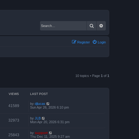
Search
Advanced search
Register
Login
10 topics • Page
1
of
1
VIEWS
LAST POST
by
djlucas
41589
Sun Apr 26, 2026 6:10 pm
by
JLB
32973
Mon Apr 20, 2026 6:31 pm
by
support
25843
Thu Dec 11, 2025 9:27 am