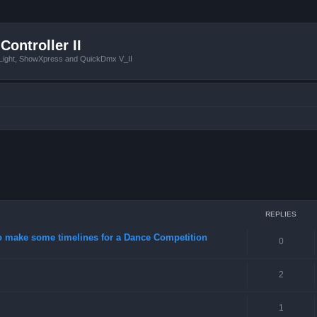
Controller II
tLight, ShowXpress and QuickDmx V_II
ced search
REPLIES
o make some timelines for a Dance Competition
0
2
1