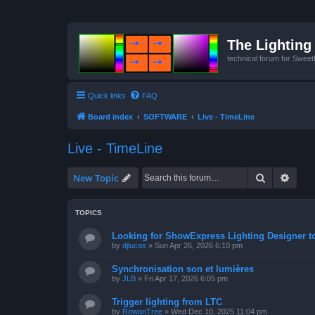
The Lighting 
technical forum for Swee
Quick links
FAQ
Board index
SOFTWARE
Live - TimeLine
Live - TimeLine
Search
Advan
New Topic
TOPICS
Looking for ShowExpress Lighting Designer t
by
djlucas
»
Sun Apr 26, 2026 6:10 pm
Synchronisation son et lumières
by
JLB
»
Fri Apr 17, 2026 6:05 pm
Trigger lighting from LTC
by
RowanTree
»
Wed Dec 10, 2025 11:04 pm