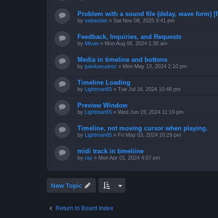
Problem with a sound file (delay, wave form) [f
by
sebastian
»
Sat Nov 08, 2025 9:41 pm
Feedback, Inquiries, and Requests
by
Mivan
»
Mon Aug 05, 2024 1:38 am
Media in timeline and bottons
by
juankasuarez
»
Mon May 13, 2024 2:10 pm
Timeline Loading
by
Lightman65
»
Tue Jul 16, 2024 10:48 pm
Preview Window
by
Lightman65
»
Wed Jun 19, 2024 11:19 pm
Timeline, not moving cursor when playing.
by
Lightman65
»
Fri May 03, 2024 10:29 pm
midi track in timeliine
by
ray
»
Mon Apr 01, 2024 4:07 pm
New Topic
Return to Board Index