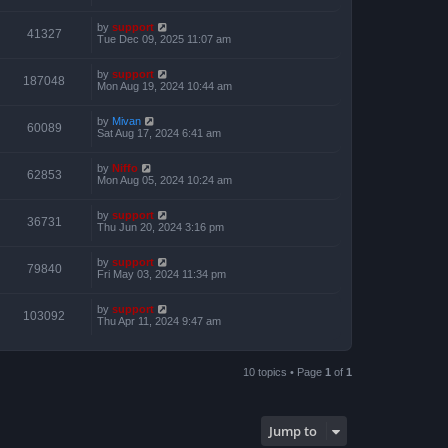
by
support
41327
Tue Dec 09, 2025 11:07 am
by
support
187048
Mon Aug 19, 2024 10:44 am
by
Mivan
60089
Sat Aug 17, 2024 6:41 am
by
Niffo
62853
Mon Aug 05, 2024 10:24 am
by
support
36731
Thu Jun 20, 2024 3:16 pm
by
support
79840
Fri May 03, 2024 11:34 pm
by
support
103092
Thu Apr 11, 2024 9:47 am
10 topics • Page
1
of
1
Jump to