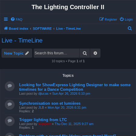
The Lighting Controller II
FAQ
Register
Login
S
Board index
SOFTWARE
Live - TimeLine
e
Live - TimeLine
a
r
Search
Advanced search
New Topic
c
10 topics • Page
1
of
1
h
Topics
Looking for ShowExpress Lighting Designer to make some
timelines for a Dance Competition
Last post by
djlucas
«
Sun Apr 26, 2026 6:10 pm
Synchronisation son et lumières
Last post by
JLB
«
Mon Apr 20, 2026 6:31 pm
Replies:
2
Trigger lighting from LTC
Last post by
support
«
Thu Dec 11, 2025 9:27 am
Replies:
1