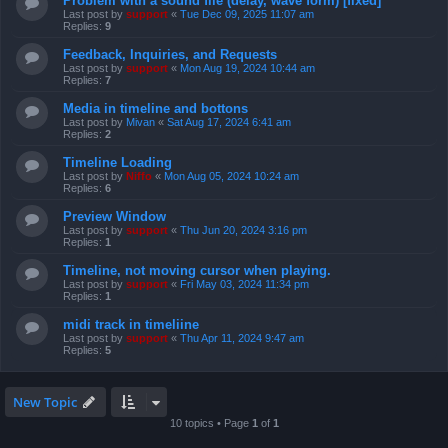
Problem with a sound file (delay, wave form) [fixed]
Last post by
support
«
Tue Dec 09, 2025 11:07 am
Replies:
9
Feedback, Inquiries, and Requests
Last post by
support
«
Mon Aug 19, 2024 10:44 am
Replies:
7
Media in timeline and bottons
Last post by
Mivan
«
Sat Aug 17, 2024 6:41 am
Replies:
2
Timeline Loading
Last post by
Niffo
«
Mon Aug 05, 2024 10:24 am
Replies:
6
Preview Window
Last post by
support
«
Thu Jun 20, 2024 3:16 pm
Replies:
1
Timeline, not moving cursor when playing.
Last post by
support
«
Fri May 03, 2024 11:34 pm
Replies:
1
midi track in timeliine
Last post by
support
«
Thu Apr 11, 2024 9:47 am
Replies:
5
New Topic
10 topics • Page
1
of
1