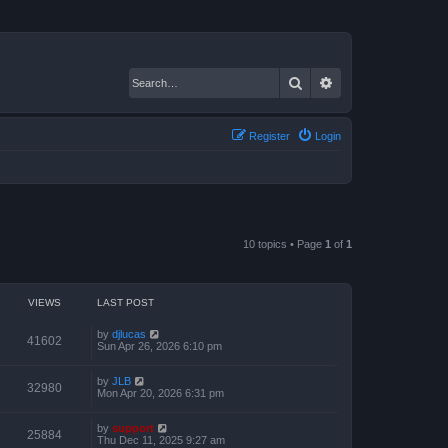
Search
Advanced search
Register
Login
10 topics • Page
1
of
1
VIEWS
LAST POST
by
djlucas
41602
Sun Apr 26, 2026 6:10 pm
by
JLB
32980
Mon Apr 20, 2026 6:31 pm
by
support
25884
Thu Dec 11, 2025 9:27 am