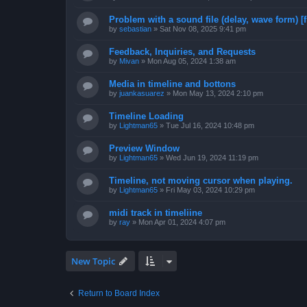
Problem with a sound file (delay, wave form) [f
by
sebastian
»
Sat Nov 08, 2025 9:41 pm
Feedback, Inquiries, and Requests
by
Mivan
»
Mon Aug 05, 2024 1:38 am
Media in timeline and bottons
by
juankasuarez
»
Mon May 13, 2024 2:10 pm
Timeline Loading
by
Lightman65
»
Tue Jul 16, 2024 10:48 pm
Preview Window
by
Lightman65
»
Wed Jun 19, 2024 11:19 pm
Timeline, not moving cursor when playing.
by
Lightman65
»
Fri May 03, 2024 10:29 pm
midi track in timeliine
by
ray
»
Mon Apr 01, 2024 4:07 pm
New Topic
Return to Board Index