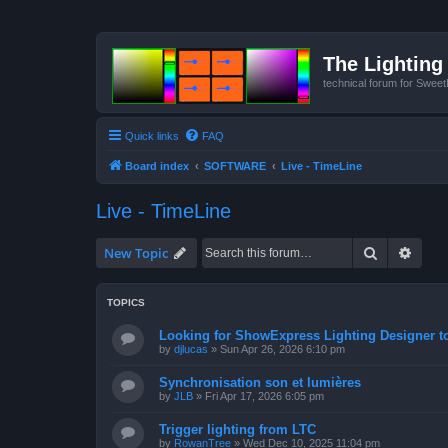
The Lighting 
technical forum for Swee
Quick links
FAQ
Board index
SOFTWARE
Live - TimeLine
Live - TimeLine
Search
Advan
New Topic
TOPICS
Looking for ShowExpress Lighting Designer t
by
djlucas
»
Sun Apr 26, 2026 6:10 pm
Synchronisation son et lumières
by
JLB
»
Fri Apr 17, 2026 6:05 pm
Trigger lighting from LTC
by
RowanTree
»
Wed Dec 10, 2025 11:04 pm