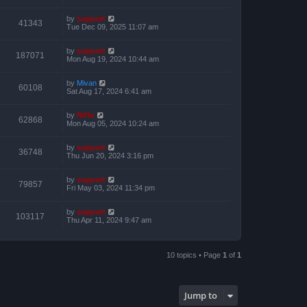
by
support
41343
Tue Dec 09, 2025 11:07 am
by
support
187071
Mon Aug 19, 2024 10:44 am
by
Mivan
60108
Sat Aug 17, 2024 6:41 am
by
Niffo
62868
Mon Aug 05, 2024 10:24 am
by
support
36748
Thu Jun 20, 2024 3:16 pm
by
support
79857
Fri May 03, 2024 11:34 pm
by
support
103117
Thu Apr 11, 2024 9:47 am
10 topics • Page
1
of
1
Jump to