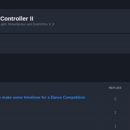
Controller II
tLight, ShowXpress and QuickDmx V_II
ced search
REPLIES
o make some timelines for a Dance Competition
0
2
1