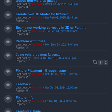
Gobos non visibles [fixed]
Last post by
support
«
Wed Feb 26, 2025 5:43 pm
Replies:
3
Crerate own 3D Model for fixture?
Last post by
support
«
Sat Feb 08, 2025 11:44 pm
Replies:
1
Beams not working correctly in 3D or Pan/tilt
Last post by
support
«
Tue Feb 04, 2025 9:09 am
Replies:
3
Problem with truss
Last post by
support
«
Mon Dec 23, 2024 9:44 pm
Replies:
3
Je ne vois plus mes faisceau
Last post by
Cedric
«
Thu Oct 10, 2024 12:49 pm
Replies:
16
1
2
Fixture Placment - Groups Issue
Last post by
support
«
Sat Oct 05, 2024 12:03 am
Replies:
2
Feedback
Last post by
support
«
Sat Oct 05, 2024 12:00 am
Replies:
4
Fixture Info
Last post by
support
«
Fri Oct 04, 2024 11:50 pm
Replies:
1
Creating a stage