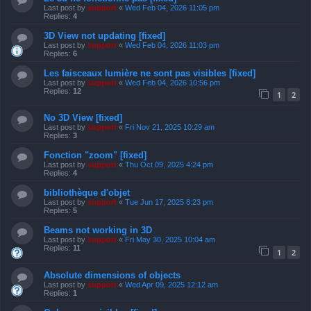
Last post by
support
«
Wed Feb 04, 2026 11:05 pm
Replies:
4
3D View not updating [fixed]
Last post by
support
«
Wed Feb 04, 2026 11:03 pm
Replies:
6
Les faisceaux lumière ne sont pas visibles [fixed]
Last post by
support
«
Wed Feb 04, 2026 10:56 pm
Replies:
12
1
2
No 3D View [fixed]
Last post by
support
«
Fri Nov 21, 2025 10:29 am
Replies:
3
Fonction "zoom" [fixed]
Last post by
support
«
Thu Oct 09, 2025 4:24 pm
Replies:
4
bibliothèque d'objet
Last post by
support
«
Tue Jun 17, 2025 8:23 pm
Replies:
5
Beams not working in 3D
Last post by
support
«
Fri May 30, 2025 10:04 am
Replies:
11
1
2
Absolute dimensions of objects
Last post by
support
«
Wed Apr 09, 2025 12:12 am
Replies:
1