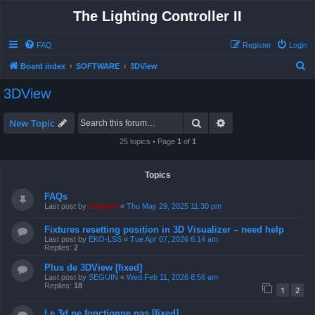
The Lighting Controller II
FAQ
Register
Login
S
Board index
SOFTWARE
3DView
e
3DView
a
r
Search
Advanced search
New Topic
c
25 topics • Page
1
of
1
h
Topics
FAQs
Last post by
support
«
Thu May 29, 2025 11:30 pm
Fixtures resetting position in 3D Visualizer – need help
Last post by
EKO-LSS
«
Tue Apr 07, 2026 6:14 am
Replies:
2
Plus de 3DView [fixed]
Last post by
SEGUIN
«
Wed Feb 11, 2026 8:56 am
Replies:
18
1
2
Le 3d ne fonctionne pas [fixed]