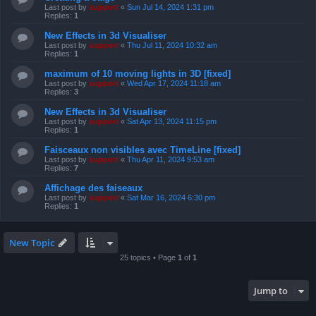
Last post by
support
«
Sun Jul 14, 2024 1:31 pm
Replies:
1
New Effects in 3d Visualiser
Last post by
support
«
Thu Jul 11, 2024 10:32 am
Replies:
1
maximum of 10 moving lights in 3D [fixed]
Last post by
support
«
Wed Apr 17, 2024 11:18 am
Replies:
3
New Effects in 3d Visualiser
Last post by
support
«
Sat Apr 13, 2024 11:15 pm
Replies:
1
Faisceaux non visibles avec TimeLine [fixed]
Last post by
support
«
Thu Apr 11, 2024 9:53 am
Replies:
7
Affichage des faiseaux
Last post by
support
«
Sat Mar 16, 2024 6:30 pm
Replies:
1
New Topic
25 topics • Page
1
of
1
Jump to