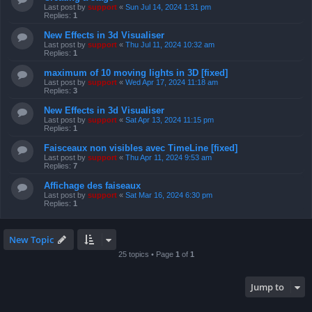
Last post by
support
«
Sun Jul 14, 2024 1:31 pm
Replies:
1
New Effects in 3d Visualiser
Last post by
support
«
Thu Jul 11, 2024 10:32 am
Replies:
1
maximum of 10 moving lights in 3D [fixed]
Last post by
support
«
Wed Apr 17, 2024 11:18 am
Replies:
3
New Effects in 3d Visualiser
Last post by
support
«
Sat Apr 13, 2024 11:15 pm
Replies:
1
Faisceaux non visibles avec TimeLine [fixed]
Last post by
support
«
Thu Apr 11, 2024 9:53 am
Replies:
7
Affichage des faiseaux
Last post by
support
«
Sat Mar 16, 2024 6:30 pm
Replies:
1
New Topic
25 topics • Page
1
of
1
Jump to