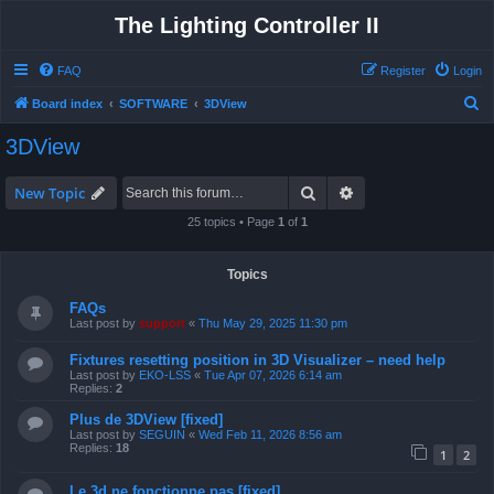
The Lighting Controller II
FAQ
Register
Login
S
Board index
SOFTWARE
3DView
e
3DView
a
r
Search
Advanced search
New Topic
c
25 topics • Page
1
of
1
h
Topics
FAQs
Last post by
support
«
Thu May 29, 2025 11:30 pm
Fixtures resetting position in 3D Visualizer – need help
Last post by
EKO-LSS
«
Tue Apr 07, 2026 6:14 am
Replies:
2
Plus de 3DView [fixed]
Last post by
SEGUIN
«
Wed Feb 11, 2026 8:56 am
Replies:
18
1
2
Le 3d ne fonctionne pas [fixed]