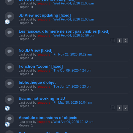
Last post by
support
«
Wed Feb 04, 2026 11:05 pm
Replies:
4
3D View not updating [fixed]
Last post by
support
«
Wed Feb 04, 2026 11:03 pm
Replies:
6
Les faisceaux lumière ne sont pas visibles [fixed]
Last post by
support
«
Wed Feb 04, 2026 10:56 pm
Replies:
12
1
2
No 3D View [fixed]
Last post by
support
«
Fri Nov 21, 2025 10:29 am
Replies:
3
Fonction "zoom" [fixed]
Last post by
support
«
Thu Oct 09, 2025 4:24 pm
Replies:
4
bibliothèque d'objet
Last post by
support
«
Tue Jun 17, 2025 8:23 pm
Replies:
5
Beams not working in 3D
Last post by
support
«
Fri May 30, 2025 10:04 am
Replies:
11
1
2
Absolute dimensions of objects
Last post by
support
«
Wed Apr 09, 2025 12:12 am
Replies:
1