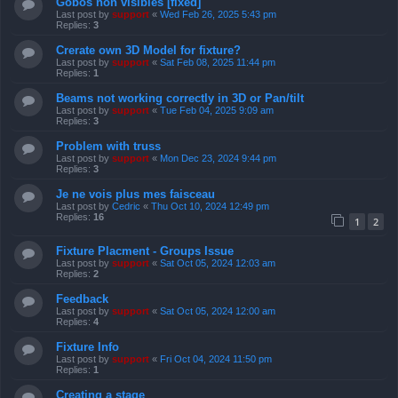
Gobos non visibles [fixed]
Last post by
support
«
Wed Feb 26, 2025 5:43 pm
Replies:
3
Crerate own 3D Model for fixture?
Last post by
support
«
Sat Feb 08, 2025 11:44 pm
Replies:
1
Beams not working correctly in 3D or Pan/tilt
Last post by
support
«
Tue Feb 04, 2025 9:09 am
Replies:
3
Problem with truss
Last post by
support
«
Mon Dec 23, 2024 9:44 pm
Replies:
3
Je ne vois plus mes faisceau
Last post by
Cedric
«
Thu Oct 10, 2024 12:49 pm
Replies:
16
1
2
Fixture Placment - Groups Issue
Last post by
support
«
Sat Oct 05, 2024 12:03 am
Replies:
2
Feedback
Last post by
support
«
Sat Oct 05, 2024 12:00 am
Replies:
4
Fixture Info
Last post by
support
«
Fri Oct 04, 2024 11:50 pm
Replies:
1
Creating a stage