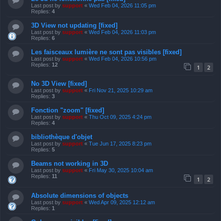
Last post by
support
«
Wed Feb 04, 2026 11:05 pm
Replies:
4
3D View not updating [fixed]
Last post by
support
«
Wed Feb 04, 2026 11:03 pm
Replies:
6
Les faisceaux lumière ne sont pas visibles [fixed]
Last post by
support
«
Wed Feb 04, 2026 10:56 pm
Replies:
12
1
2
No 3D View [fixed]
Last post by
support
«
Fri Nov 21, 2025 10:29 am
Replies:
3
Fonction "zoom" [fixed]
Last post by
support
«
Thu Oct 09, 2025 4:24 pm
Replies:
4
bibliothèque d'objet
Last post by
support
«
Tue Jun 17, 2025 8:23 pm
Replies:
5
Beams not working in 3D
Last post by
support
«
Fri May 30, 2025 10:04 am
Replies:
11
1
2
Absolute dimensions of objects
Last post by
support
«
Wed Apr 09, 2025 12:12 am
Replies:
1