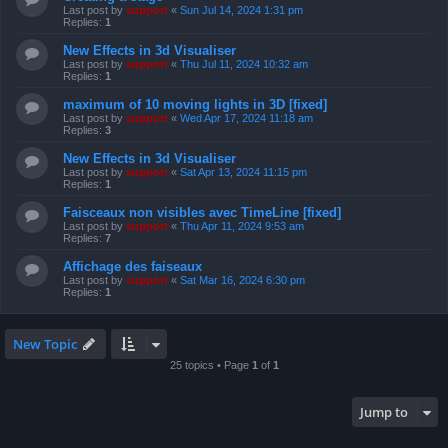
Last post by
support
«
Sun Jul 14, 2024 1:31 pm
Replies:
1
New Effects in 3d Visualiser
Last post by
support
«
Thu Jul 11, 2024 10:32 am
Replies:
1
maximum of 10 moving lights in 3D [fixed]
Last post by
support
«
Wed Apr 17, 2024 11:18 am
Replies:
3
New Effects in 3d Visualiser
Last post by
support
«
Sat Apr 13, 2024 11:15 pm
Replies:
1
Faisceaux non visibles avec TimeLine [fixed]
Last post by
support
«
Thu Apr 11, 2024 9:53 am
Replies:
7
Affichage des faiseaux
Last post by
support
«
Sat Mar 16, 2024 6:30 pm
Replies:
1
New Topic
25 topics • Page
1
of
1
Jump to