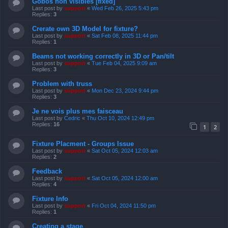
Gobos non visibles [fixed]
Last post by
support
«
Wed Feb 26, 2025 5:43 pm
Replies:
3
Crerate own 3D Model for fixture?
Last post by
support
«
Sat Feb 08, 2025 11:44 pm
Replies:
1
Beams not working correctly in 3D or Pan/tilt
Last post by
support
«
Tue Feb 04, 2025 9:09 am
Replies:
3
Problem with truss
Last post by
support
«
Mon Dec 23, 2024 9:44 pm
Replies:
3
Je ne vois plus mes faisceau
Last post by
Cedric
«
Thu Oct 10, 2024 12:49 pm
Replies:
16
1
2
Fixture Placment - Groups Issue
Last post by
support
«
Sat Oct 05, 2024 12:03 am
Replies:
2
Feedback
Last post by
support
«
Sat Oct 05, 2024 12:00 am
Replies:
4
Fixture Info
Last post by
support
«
Fri Oct 04, 2024 11:50 pm
Replies:
1
Creating a stage