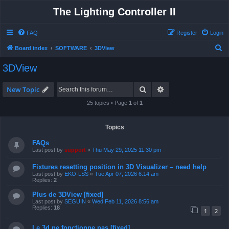
The Lighting Controller II
FAQ
Register
Login
S
Board index
SOFTWARE
3DView
e
3DView
a
r
Search
Advanced search
New Topic
c
25 topics • Page
1
of
1
h
Topics
FAQs
Last post by
support
«
Thu May 29, 2025 11:30 pm
Fixtures resetting position in 3D Visualizer – need help
Last post by
EKO-LSS
«
Tue Apr 07, 2026 6:14 am
Replies:
2
Plus de 3DView [fixed]
Last post by
SEGUIN
«
Wed Feb 11, 2026 8:56 am
Replies:
18
1
2
Le 3d ne fonctionne pas [fixed]