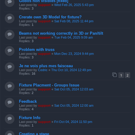
Gobos non visibles [fixed]
Last post by
support
«
Wed Feb 26, 2025 5:43 pm
Replies:
3
Crerate own 3D Model for fixture?
Last post by
support
«
Sat Feb 08, 2025 11:44 pm
Replies:
1
Beams not working correctly in 3D or Pan/tilt
Last post by
support
«
Tue Feb 04, 2025 9:09 am
Replies:
3
Problem with truss
Last post by
support
«
Mon Dec 23, 2024 9:44 pm
Replies:
3
Je ne vois plus mes faisceau
Last post by
Cedric
«
Thu Oct 10, 2024 12:49 pm
Replies:
16
1
2
Fixture Placment - Groups Issue
Last post by
support
«
Sat Oct 05, 2024 12:03 am
Replies:
2
Feedback
Last post by
support
«
Sat Oct 05, 2024 12:00 am
Replies:
4
Fixture Info
Last post by
support
«
Fri Oct 04, 2024 11:50 pm
Replies:
1
Creating a stage