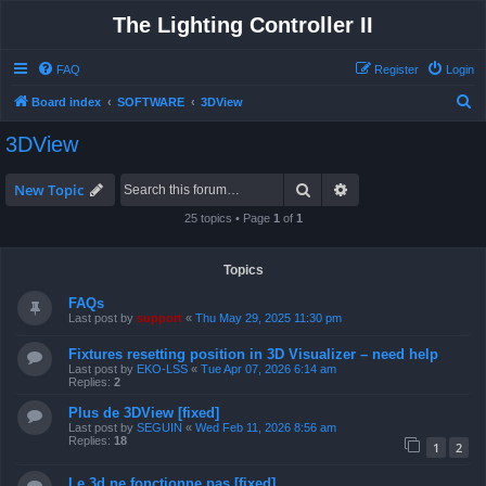
The Lighting Controller II
FAQ
Register
Login
S
Board index
SOFTWARE
3DView
e
3DView
a
r
Search
Advanced search
New Topic
c
25 topics • Page
1
of
1
h
Topics
FAQs
Last post by
support
«
Thu May 29, 2025 11:30 pm
Fixtures resetting position in 3D Visualizer – need help
Last post by
EKO-LSS
«
Tue Apr 07, 2026 6:14 am
Replies:
2
Plus de 3DView [fixed]
Last post by
SEGUIN
«
Wed Feb 11, 2026 8:56 am
Replies:
18
1
2
Le 3d ne fonctionne pas [fixed]