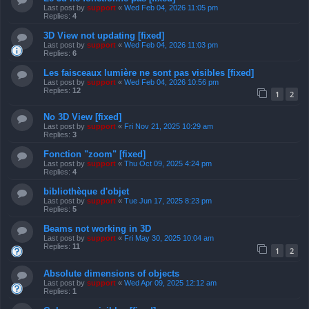
Last post by
support
«
Wed Feb 04, 2026 11:05 pm
Replies:
4
3D View not updating [fixed]
Last post by
support
«
Wed Feb 04, 2026 11:03 pm
Replies:
6
Les faisceaux lumière ne sont pas visibles [fixed]
Last post by
support
«
Wed Feb 04, 2026 10:56 pm
Replies:
12
1
2
No 3D View [fixed]
Last post by
support
«
Fri Nov 21, 2025 10:29 am
Replies:
3
Fonction "zoom" [fixed]
Last post by
support
«
Thu Oct 09, 2025 4:24 pm
Replies:
4
bibliothèque d'objet
Last post by
support
«
Tue Jun 17, 2025 8:23 pm
Replies:
5
Beams not working in 3D
Last post by
support
«
Fri May 30, 2025 10:04 am
Replies:
11
1
2
Absolute dimensions of objects
Last post by
support
«
Wed Apr 09, 2025 12:12 am
Replies:
1