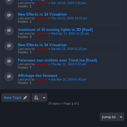
Last post by
support
«
Sun Jul 14, 2024 1:31 pm
Replies:
1
New Effects in 3d Visualiser
Last post by
support
«
Thu Jul 11, 2024 10:32 am
Replies:
1
maximum of 10 moving lights in 3D [fixed]
Last post by
support
«
Wed Apr 17, 2024 11:18 am
Replies:
3
New Effects in 3d Visualiser
Last post by
support
«
Sat Apr 13, 2024 11:15 pm
Replies:
1
Faisceaux non visibles avec TimeLine [fixed]
Last post by
support
«
Thu Apr 11, 2024 9:53 am
Replies:
7
Affichage des faiseaux
Last post by
support
«
Sat Mar 16, 2024 6:30 pm
Replies:
1
New Topic
25 topics • Page
1
of
1
Jump to