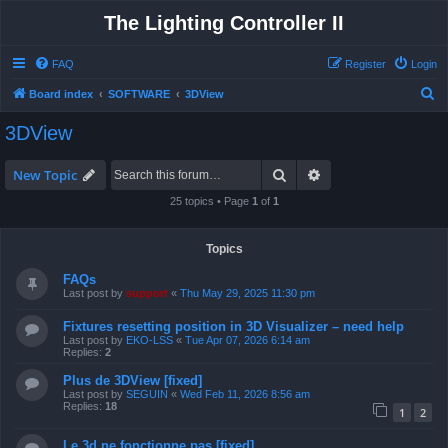
The Lighting Controller II
FAQ
Register
Login
S
Board index
SOFTWARE
3DView
e
3DView
a
r
Search
Advanced search
New Topic
c
25 topics • Page
1
of
1
h
Topics
FAQs
Last post by
support
«
Thu May 29, 2025 11:30 pm
Fixtures resetting position in 3D Visualizer – need help
Last post by
EKO-LSS
«
Tue Apr 07, 2026 6:14 am
Replies:
2
Plus de 3DView [fixed]
Last post by
SEGUIN
«
Wed Feb 11, 2026 8:56 am
Replies:
18
1
2
Le 3d ne fonctionne pas [fixed]