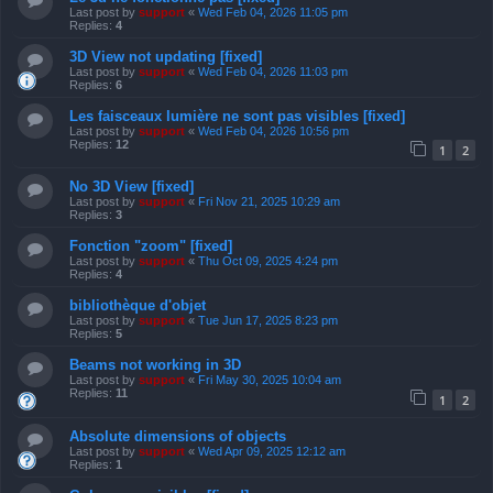
Last post by
support
«
Wed Feb 04, 2026 11:05 pm
Replies:
4
3D View not updating [fixed]
Last post by
support
«
Wed Feb 04, 2026 11:03 pm
Replies:
6
Les faisceaux lumière ne sont pas visibles [fixed]
Last post by
support
«
Wed Feb 04, 2026 10:56 pm
Replies:
12
1
2
No 3D View [fixed]
Last post by
support
«
Fri Nov 21, 2025 10:29 am
Replies:
3
Fonction "zoom" [fixed]
Last post by
support
«
Thu Oct 09, 2025 4:24 pm
Replies:
4
bibliothèque d'objet
Last post by
support
«
Tue Jun 17, 2025 8:23 pm
Replies:
5
Beams not working in 3D
Last post by
support
«
Fri May 30, 2025 10:04 am
Replies:
11
1
2
Absolute dimensions of objects
Last post by
support
«
Wed Apr 09, 2025 12:12 am
Replies:
1