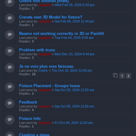
Gobos non visibles [fixed]
Last post by
support
«
Wed Feb 26, 2025 5:43 pm
Replies:
3
Crerate own 3D Model for fixture?
Last post by
support
«
Sat Feb 08, 2025 11:44 pm
Replies:
1
Beams not working correctly in 3D or Pan/tilt
Last post by
support
«
Tue Feb 04, 2025 9:09 am
Replies:
3
Problem with truss
Last post by
support
«
Mon Dec 23, 2024 9:44 pm
Replies:
3
Je ne vois plus mes faisceau
Last post by
Cedric
«
Thu Oct 10, 2024 12:49 pm
Replies:
16
1
2
Fixture Placment - Groups Issue
Last post by
support
«
Sat Oct 05, 2024 12:03 am
Replies:
2
Feedback
Last post by
support
«
Sat Oct 05, 2024 12:00 am
Replies:
4
Fixture Info
Last post by
support
«
Fri Oct 04, 2024 11:50 pm
Replies:
1
Creating a stage