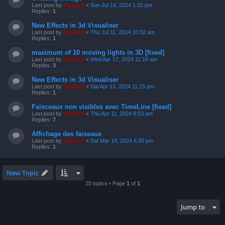
Last post by
support
«
Sun Jul 14, 2024 1:31 pm
Replies:
1
New Effects in 3d Visualiser
Last post by
support
«
Thu Jul 11, 2024 10:32 am
Replies:
1
maximum of 10 moving lights in 3D [fixed]
Last post by
support
«
Wed Apr 17, 2024 11:18 am
Replies:
3
New Effects in 3d Visualiser
Last post by
support
«
Sat Apr 13, 2024 11:15 pm
Replies:
1
Faisceaux non visibles avec TimeLine [fixed]
Last post by
support
«
Thu Apr 11, 2024 9:53 am
Replies:
7
Affichage des faiseaux
Last post by
support
«
Sat Mar 16, 2024 6:30 pm
Replies:
1
New Topic
25 topics • Page
1
of
1
Jump to