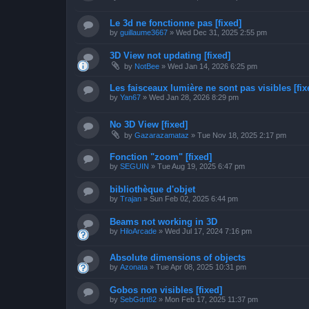
Le 3d ne fonctionne pas [fixed]
by
guillaume3667
»
Wed Dec 31, 2025 2:55 pm
3D View not updating [fixed]
by
NotBee
»
Wed Jan 14, 2026 6:25 pm
Les faisceaux lumière ne sont pas visibles [fix
by
Yan67
»
Wed Jan 28, 2026 8:29 pm
No 3D View [fixed]
by
Gazarazamataz
»
Tue Nov 18, 2025 2:17 pm
Fonction "zoom" [fixed]
by
SEGUIN
»
Tue Aug 19, 2025 6:47 pm
bibliothèque d'objet
by
Trajan
»
Sun Feb 02, 2025 6:44 pm
Beams not working in 3D
by
HiloArcade
»
Wed Jul 17, 2024 7:16 pm
Absolute dimensions of objects
by
Azonata
»
Tue Apr 08, 2025 10:31 pm
Gobos non visibles [fixed]
by
SebGdrt82
»
Mon Feb 17, 2025 11:37 pm