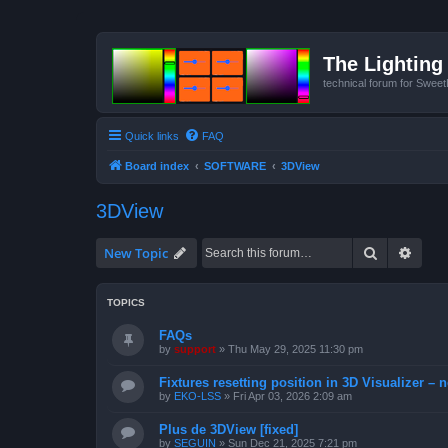
The Lighting 
technical forum for Swee
Quick links
FAQ
Board index
SOFTWARE
3DView
3DView
Search
Advan
New Topic
TOPICS
FAQs
by
support
»
Thu May 29, 2025 11:30 pm
Fixtures resetting position in 3D Visualizer – 
by
EKO-LSS
»
Fri Apr 03, 2026 2:09 am
Plus de 3DView [fixed]
by
SEGUIN
»
Sun Dec 21, 2025 7:21 pm