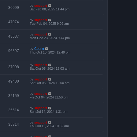
by
support
36099
Sat Feb 08, 2025 11:44 pm
by
support
47074
Tue Feb 04, 2025 9:09 am
by
support
43637
Mon Dec 23, 2024 9:44 pm
by
Cedric
96397
Thu Oct 10, 2024 12:49 pm
by
support
37098
Sat Oct 05, 2024 12:03 am
by
support
49400
Sat Oct 05, 2024 12:00 am
by
support
32159
Fri Oct 04, 2024 11:50 pm
by
support
35514
Sun Jul 14, 2024 1:31 pm
by
support
35314
Thu Jul 11, 2024 10:32 am
by
support