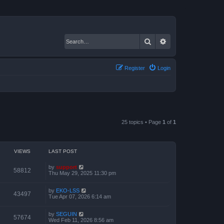
Search
Advanced search
Register
Login
25 topics • Page
1
of
1
VIEWS
LAST POST
by
support
58812
Thu May 29, 2025 11:30 pm
by
EKO-LSS
43497
Tue Apr 07, 2026 6:14 am
by
SEGUIN
57674
Wed Feb 11, 2026 8:56 am