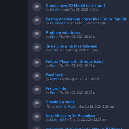
Crerate own 3D Model for fixture?
by
LKa84
»
Wed Feb 05, 2025 4:48 pm
Beams not working correctly in 3D or Pan/tilt
by
csubbiondo
»
Sat Feb 01, 2025 8:38 pm
Problem with truss
by
flipc
»
Thu Oct 03, 2024 10:10 pm
Je ne vois plus mes faisceau
by
Cedric
»
Fri Oct 04, 2024 7:13 pm
Fixture Placment - Groups Issue
by
flipc
»
Thu Oct 03, 2024 10:59 pm
Feedback
by
Mivan
»
Mon Aug 05, 2024 1:40 am
Fixture Info
by
flipc
»
Thu Oct 03, 2024 10:53 pm
Creating a stage
by
Nick_le_Rock
»
Sat Jul 13, 2024 5:36 pm
New Effects in 3d Visualiser
by
Lightman65
»
Thu Jul 11, 2024 12:36 am