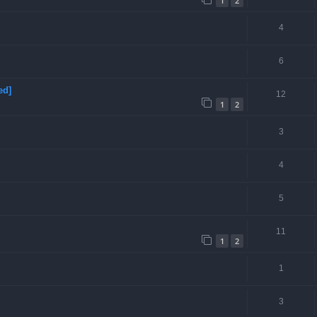
1
2
4
6
ed]
12
1
2
3
4
5
11
1
2
1
3