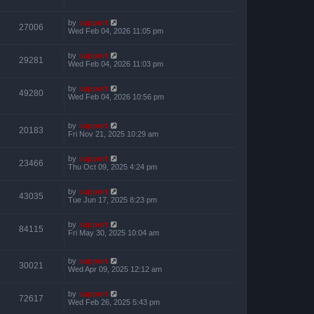
by
support
27006
Wed Feb 04, 2026 11:05 pm
by
support
29281
Wed Feb 04, 2026 11:03 pm
by
support
49280
Wed Feb 04, 2026 10:56 pm
by
support
20183
Fri Nov 21, 2025 10:29 am
by
support
23466
Thu Oct 09, 2025 4:24 pm
by
support
43035
Tue Jun 17, 2025 8:23 pm
by
support
84115
Fri May 30, 2025 10:04 am
by
support
30021
Wed Apr 09, 2025 12:12 am
by
support
72617
Wed Feb 26, 2025 5:43 pm