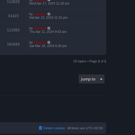
112829
Wed Apr 17, 2024 11:18 am
by
support
41423
Sat Apr 13, 2024 11:15 pm
by
support
111583
Thu Apr 11, 2024 9:53 am
by
support
161843
Sat Mar 16, 2024 6:30 pm
25 topics • Page
1
of
1
Jump to
Delete cookies
All times are
UTC+02:00