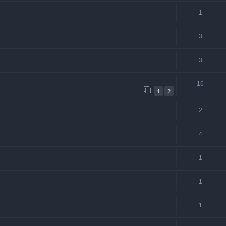
1
3
3
16
1
2
2
4
1
1
1