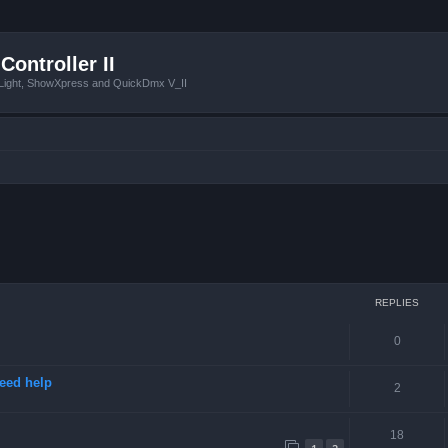
Controller II
tLight, ShowXpress and QuickDmx V_II
ced search
REPLIES
0
need help
2
18