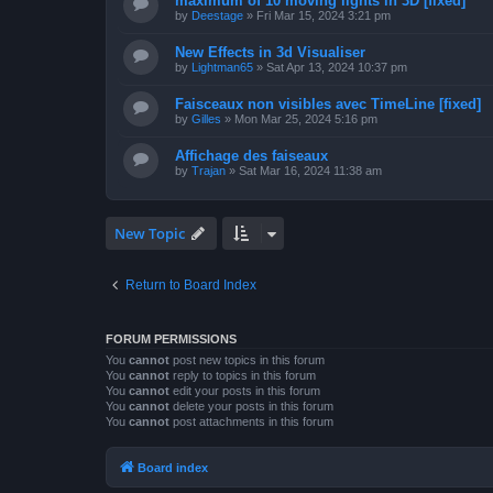
maximum of 10 moving lights in 3D [fixed]
by
Deestage
»
Fri Mar 15, 2024 3:21 pm
New Effects in 3d Visualiser
by
Lightman65
»
Sat Apr 13, 2024 10:37 pm
Faisceaux non visibles avec TimeLine [fixed]
by
Gilles
»
Mon Mar 25, 2024 5:16 pm
Affichage des faiseaux
by
Trajan
»
Sat Mar 16, 2024 11:38 am
New Topic
Return to Board Index
FORUM PERMISSIONS
You
cannot
post new topics in this forum
You
cannot
reply to topics in this forum
You
cannot
edit your posts in this forum
You
cannot
delete your posts in this forum
You
cannot
post attachments in this forum
Board index