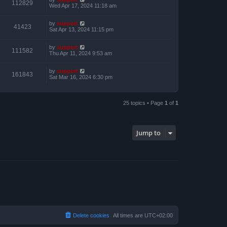
112829
Wed Apr 17, 2024 11:18 am
by
support
41423
Sat Apr 13, 2024 11:15 pm
by
support
111582
Thu Apr 11, 2024 9:53 am
by
support
161843
Sat Mar 16, 2024 6:30 pm
25 topics • Page
1
of
1
Jump to
Delete cookies
All times are
UTC+02:00