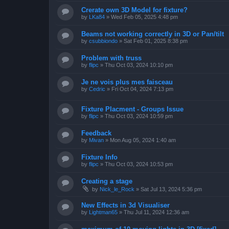
Crerate own 3D Model for fixture?
by
LKa84
»
Wed Feb 05, 2025 4:48 pm
Beams not working correctly in 3D or Pan/tilt
by
csubbiondo
»
Sat Feb 01, 2025 8:38 pm
Problem with truss
by
flipc
»
Thu Oct 03, 2024 10:10 pm
Je ne vois plus mes faisceau
by
Cedric
»
Fri Oct 04, 2024 7:13 pm
Fixture Placment - Groups Issue
by
flipc
»
Thu Oct 03, 2024 10:59 pm
Feedback
by
Mivan
»
Mon Aug 05, 2024 1:40 am
Fixture Info
by
flipc
»
Thu Oct 03, 2024 10:53 pm
Creating a stage
by
Nick_le_Rock
»
Sat Jul 13, 2024 5:36 pm
New Effects in 3d Visualiser
by
Lightman65
»
Thu Jul 11, 2024 12:36 am