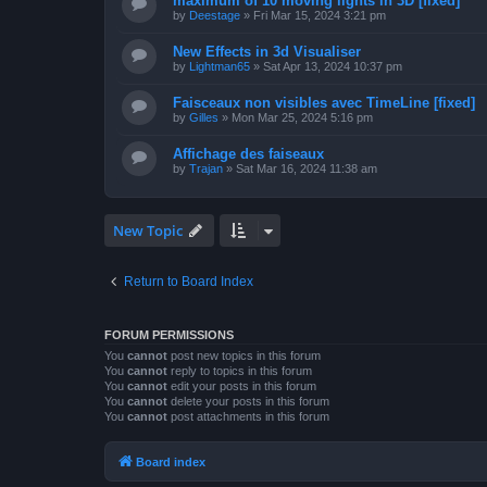
maximum of 10 moving lights in 3D [fixed]
by
Deestage
»
Fri Mar 15, 2024 3:21 pm
New Effects in 3d Visualiser
by
Lightman65
»
Sat Apr 13, 2024 10:37 pm
Faisceaux non visibles avec TimeLine [fixed]
by
Gilles
»
Mon Mar 25, 2024 5:16 pm
Affichage des faiseaux
by
Trajan
»
Sat Mar 16, 2024 11:38 am
New Topic
Return to Board Index
FORUM PERMISSIONS
You
cannot
post new topics in this forum
You
cannot
reply to topics in this forum
You
cannot
edit your posts in this forum
You
cannot
delete your posts in this forum
You
cannot
post attachments in this forum
Board index