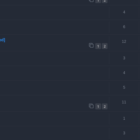
1
2
4
6
ed]
12
1
2
3
4
5
11
1
2
1
3