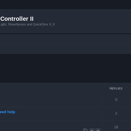
Controller II
tLight, ShowXpress and QuickDmx V_II
ced search
REPLIES
0
need help
2
18