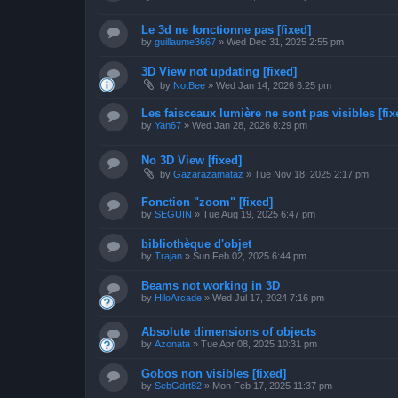
Le 3d ne fonctionne pas [fixed]
by
guillaume3667
»
Wed Dec 31, 2025 2:55 pm
3D View not updating [fixed]
by
NotBee
»
Wed Jan 14, 2026 6:25 pm
Les faisceaux lumière ne sont pas visibles [fix
by
Yan67
»
Wed Jan 28, 2026 8:29 pm
No 3D View [fixed]
by
Gazarazamataz
»
Tue Nov 18, 2025 2:17 pm
Fonction "zoom" [fixed]
by
SEGUIN
»
Tue Aug 19, 2025 6:47 pm
bibliothèque d'objet
by
Trajan
»
Sun Feb 02, 2025 6:44 pm
Beams not working in 3D
by
HiloArcade
»
Wed Jul 17, 2024 7:16 pm
Absolute dimensions of objects
by
Azonata
»
Tue Apr 08, 2025 10:31 pm
Gobos non visibles [fixed]
by
SebGdrt82
»
Mon Feb 17, 2025 11:37 pm