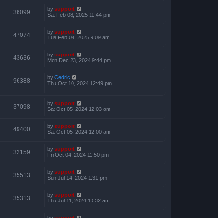
by
support
36099
Sat Feb 08, 2025 11:44 pm
by
support
47074
Tue Feb 04, 2025 9:09 am
by
support
43636
Mon Dec 23, 2024 9:44 pm
by
Cedric
96388
Thu Oct 10, 2024 12:49 pm
by
support
37098
Sat Oct 05, 2024 12:03 am
by
support
49400
Sat Oct 05, 2024 12:00 am
by
support
32159
Fri Oct 04, 2024 11:50 pm
by
support
35513
Sun Jul 14, 2024 1:31 pm
by
support
35313
Thu Jul 11, 2024 10:32 am
by
support