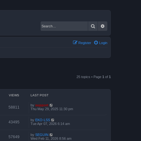
Search
Advanced search
Register
Login
25 topics • Page
1
of
1
VIEWS
LAST POST
by
support
58811
Thu May 29, 2025 11:30 pm
by
EKO-LSS
43495
Tue Apr 07, 2026 6:14 am
by
SEGUIN
57649
Wed Feb 11, 2026 8:56 am