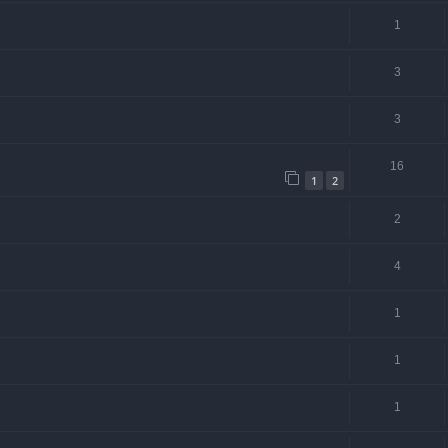
1
3
3
16
1
2
2
4
1
1
1