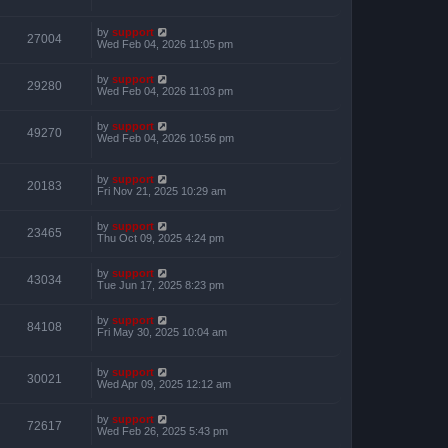
by
support
27004
Wed Feb 04, 2026 11:05 pm
by
support
29280
Wed Feb 04, 2026 11:03 pm
by
support
49270
Wed Feb 04, 2026 10:56 pm
by
support
20183
Fri Nov 21, 2025 10:29 am
by
support
23465
Thu Oct 09, 2025 4:24 pm
by
support
43034
Tue Jun 17, 2025 8:23 pm
by
support
84108
Fri May 30, 2025 10:04 am
by
support
30021
Wed Apr 09, 2025 12:12 am
by
support
72617
Wed Feb 26, 2025 5:43 pm