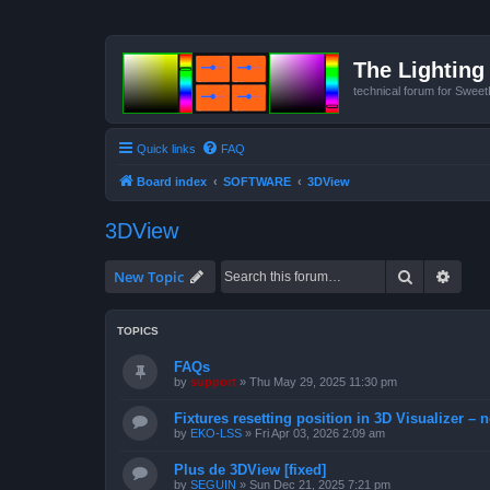
The Lighting 
technical forum for Swee
Quick links
FAQ
Board index
SOFTWARE
3DView
3DView
Search
Advan
New Topic
TOPICS
FAQs
by
support
»
Thu May 29, 2025 11:30 pm
Fixtures resetting position in 3D Visualizer – 
by
EKO-LSS
»
Fri Apr 03, 2026 2:09 am
Plus de 3DView [fixed]
by
SEGUIN
»
Sun Dec 21, 2025 7:21 pm