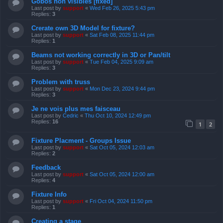
Gobos non visibles [fixed]
Last post by
support
«
Wed Feb 26, 2025 5:43 pm
Replies:
3
Crerate own 3D Model for fixture?
Last post by
support
«
Sat Feb 08, 2025 11:44 pm
Replies:
1
Beams not working correctly in 3D or Pan/tilt
Last post by
support
«
Tue Feb 04, 2025 9:09 am
Replies:
3
Problem with truss
Last post by
support
«
Mon Dec 23, 2024 9:44 pm
Replies:
3
Je ne vois plus mes faisceau
Last post by
Cedric
«
Thu Oct 10, 2024 12:49 pm
Replies:
16
1
2
Fixture Placment - Groups Issue
Last post by
support
«
Sat Oct 05, 2024 12:03 am
Replies:
2
Feedback
Last post by
support
«
Sat Oct 05, 2024 12:00 am
Replies:
4
Fixture Info
Last post by
support
«
Fri Oct 04, 2024 11:50 pm
Replies:
1
Creating a stage