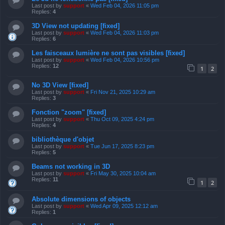
Last post by
support
«
Wed Feb 04, 2026 11:05 pm
Replies:
4
3D View not updating [fixed]
Last post by
support
«
Wed Feb 04, 2026 11:03 pm
Replies:
6
Les faisceaux lumière ne sont pas visibles [fixed]
Last post by
support
«
Wed Feb 04, 2026 10:56 pm
Replies:
12
1
2
No 3D View [fixed]
Last post by
support
«
Fri Nov 21, 2025 10:29 am
Replies:
3
Fonction "zoom" [fixed]
Last post by
support
«
Thu Oct 09, 2025 4:24 pm
Replies:
4
bibliothèque d'objet
Last post by
support
«
Tue Jun 17, 2025 8:23 pm
Replies:
5
Beams not working in 3D
Last post by
support
«
Fri May 30, 2025 10:04 am
Replies:
11
1
2
Absolute dimensions of objects
Last post by
support
«
Wed Apr 09, 2025 12:12 am
Replies:
1