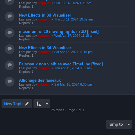
Last post by
support
«
Sun Jul 14, 2024 1:31 pm
Replies:
1
New Effects in 3d Visualiser
Last post by
support
«
Thu Jul 11, 2024 10:32 am
Replies:
1
maximum of 10 moving lights in 3D [fixed]
Last post by
support
«
Wed Apr 17, 2024 11:18 am
Replies:
3
New Effects in 3d Visualiser
Last post by
support
«
Sat Apr 13, 2024 11:15 pm
Replies:
1
Faisceaux non visibles avec TimeLine [fixed]
Last post by
support
«
Thu Apr 11, 2024 9:53 am
Replies:
7
Affichage des faiseaux
Last post by
support
«
Sat Mar 16, 2024 6:30 pm
Replies:
1
New Topic
25 topics • Page
1
of
1
Jump to