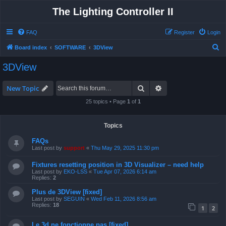
The Lighting Controller II
FAQ
Register
Login
S
Board index
SOFTWARE
3DView
e
3DView
a
r
Search
Advanced search
New Topic
c
25 topics • Page
1
of
1
h
Topics
FAQs
Last post by
support
«
Thu May 29, 2025 11:30 pm
Fixtures resetting position in 3D Visualizer – need help
Last post by
EKO-LSS
«
Tue Apr 07, 2026 6:14 am
Replies:
2
Plus de 3DView [fixed]
Last post by
SEGUIN
«
Wed Feb 11, 2026 8:56 am
Replies:
18
1
2
Le 3d ne fonctionne pas [fixed]