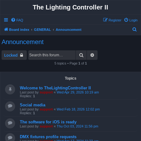
The Lighting Controller II
FAQ
Register
Login
S
Board index
GENERAL
Announcement
e
Announcement
a
r
Search
Advanced search
Locked
c
5 topics • Page
1
of
1
h
Topics
Welcome to TheLightingController II
Last post by
support
«
Wed Apr 29, 2026 10:19 am
Replies:
1
Social media
Last post by
support
«
Wed Feb 18, 2026 12:02 pm
Replies:
1
The software for iOS is ready
Last post by
support
«
Thu Oct 03, 2024 11:56 pm
DMX fixtures profile requests