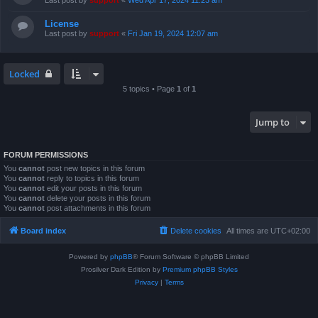
Last post by
support
«
Wed Apr 17, 2024 11:23 am
License
Last post by
support
«
Fri Jan 19, 2024 12:07 am
Locked
5 topics • Page
1
of
1
Jump to
FORUM PERMISSIONS
You
cannot
post new topics in this forum
You
cannot
reply to topics in this forum
You
cannot
edit your posts in this forum
You
cannot
delete your posts in this forum
You
cannot
post attachments in this forum
Board index
Delete cookies
All times are
UTC+02:00
Powered by
phpBB
® Forum Software © phpBB Limited
Prosilver Dark Edition by
Premium phpBB Styles
Privacy
|
Terms