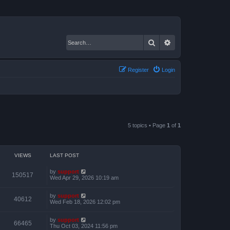
Search
Advanced search
Register
Login
5 topics • Page
1
of
1
VIEWS
LAST POST
by
support
150517
Wed Apr 29, 2026 10:19 am
by
support
40612
Wed Feb 18, 2026 12:02 pm
by
support
66465
Thu Oct 03, 2024 11:56 pm