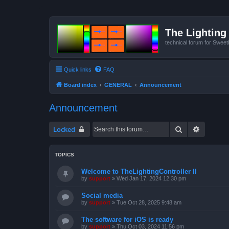
The Lighting 
technical forum for Swee
Quick links
FAQ
Board index
GENERAL
Announcement
Announcement
Search
Advanced
Locked
TOPICS
Welcome to TheLightingController II
by
support
»
Wed Jan 17, 2024 12:30 pm
Social media
by
support
»
Tue Oct 28, 2025 9:48 am
The software for iOS is ready
by
support
»
Thu Oct 03, 2024 11:56 pm