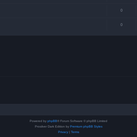
0
0
Powered by
phpBB
® Forum Software © phpBB Limited
Prosilver Dark Edition by
Premium phpBB Styles
Privacy
|
Terms