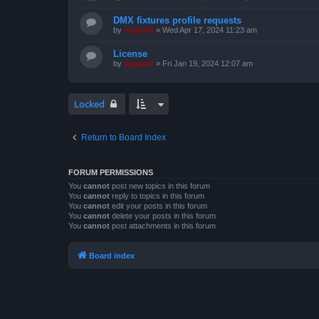
DMX fixtures profile requests
by
support
»
Wed Apr 17, 2024 11:23 am
License
by
support
»
Fri Jan 19, 2024 12:07 am
Locked
Return to Board Index
FORUM PERMISSIONS
You
cannot
post new topics in this forum
You
cannot
reply to topics in this forum
You
cannot
edit your posts in this forum
You
cannot
delete your posts in this forum
You
cannot
post attachments in this forum
Board index