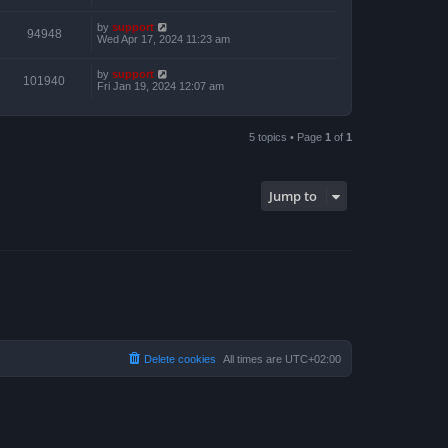
by
support
94948
Wed Apr 17, 2024 11:23 am
by
support
101940
Fri Jan 19, 2024 12:07 am
5 topics • Page
1
of
1
Jump to
Delete cookies
All times are
UTC+02:00