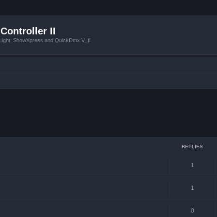
Controller II
tLight, ShowXpress and QuickDmx V_II
 search
REPLIES
1
1
0