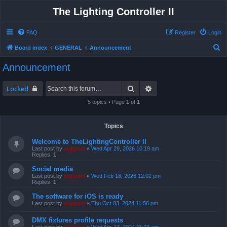
The Lighting Controller II
FAQ
Register
Login
S
Board index
GENERAL
Announcement
e
Announcement
a
r
Search
Advanced search
Locked
c
5 topics • Page
1
of
1
h
Topics
Welcome to TheLightingController II
Last post by
support
«
Wed Apr 29, 2026 10:19 am
Replies:
1
Social media
Last post by
support
«
Wed Feb 18, 2026 12:02 pm
Replies:
1
The software for iOS is ready
Last post by
support
«
Thu Oct 03, 2024 11:56 pm
DMX fixtures profile requests