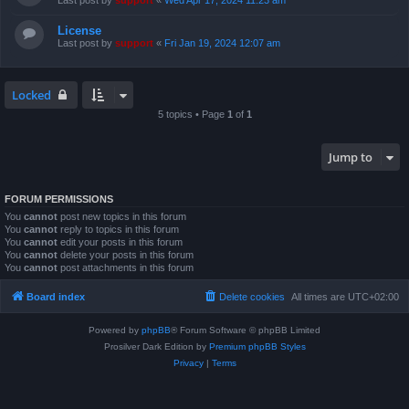
Last post by
support
«
Wed Apr 17, 2024 11:23 am
License
Last post by
support
«
Fri Jan 19, 2024 12:07 am
Locked
5 topics • Page
1
of
1
Jump to
FORUM PERMISSIONS
You
cannot
post new topics in this forum
You
cannot
reply to topics in this forum
You
cannot
edit your posts in this forum
You
cannot
delete your posts in this forum
You
cannot
post attachments in this forum
Board index
Delete cookies
All times are
UTC+02:00
Powered by
phpBB
® Forum Software © phpBB Limited
Prosilver Dark Edition by
Premium phpBB Styles
Privacy
|
Terms