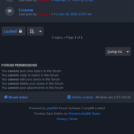
Last post by
support
«
Wed Apr 17, 2024 11:23 am
License
Last post by
support
«
Fri Jan 19, 2024 12:07 am
Locked
5 topics • Page
1
of
1
Jump to
FORUM PERMISSIONS
You
cannot
post new topics in this forum
You
cannot
reply to topics in this forum
You
cannot
edit your posts in this forum
You
cannot
delete your posts in this forum
You
cannot
post attachments in this forum
Board index
Delete cookies
All times are
UTC+02:00
Powered by
phpBB
® Forum Software © phpBB Limited
Prosilver Dark Edition by
Premium phpBB Styles
Privacy
|
Terms