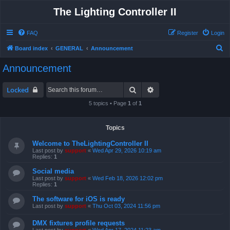
The Lighting Controller II
FAQ
Register
Login
S
Board index
GENERAL
Announcement
e
Announcement
a
r
Search
Advanced search
Locked
c
5 topics • Page
1
of
1
h
Topics
Welcome to TheLightingController II
Last post by
support
«
Wed Apr 29, 2026 10:19 am
Replies:
1
Social media
Last post by
support
«
Wed Feb 18, 2026 12:02 pm
Replies:
1
The software for iOS is ready
Last post by
support
«
Thu Oct 03, 2024 11:56 pm
DMX fixtures profile requests