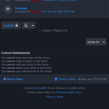
Last post by
support
«
Wed Apr 17, 2024 11:23 am
License
Last post by
support
«
Fri Jan 19, 2024 12:07 am
Locked
5 topics • Page
1
of
1
Jump to
FORUM PERMISSIONS
You
cannot
post new topics in this forum
You
cannot
reply to topics in this forum
You
cannot
edit your posts in this forum
You
cannot
delete your posts in this forum
You
cannot
post attachments in this forum
Board index
Delete cookies
All times are
UTC+02:00
Powered by
phpBB
® Forum Software © phpBB Limited
Prosilver Dark Edition by
Premium phpBB Styles
Privacy
|
Terms