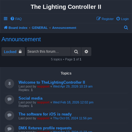
The Lighting Controller II
FAQ
Register
Login
S
Board index
GENERAL
Announcement
e
Announcement
a
r
Search
Advanced search
Locked
c
5 topics • Page
1
of
1
h
Topics
Welcome to TheLightingController II
Last post by
support
«
Wed Apr 29, 2026 10:19 am
Replies:
1
Social media
Last post by
support
«
Wed Feb 18, 2026 12:02 pm
Replies:
1
The software for iOS is ready
Last post by
support
«
Thu Oct 03, 2024 11:56 pm
DMX fixtures profile requests