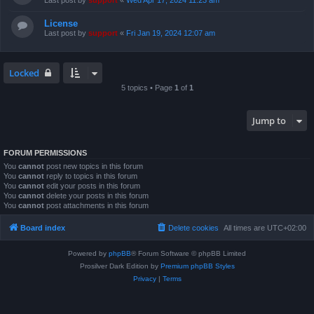
Last post by
support
«
Wed Apr 17, 2024 11:23 am
License
Last post by
support
«
Fri Jan 19, 2024 12:07 am
Locked
5 topics • Page
1
of
1
Jump to
FORUM PERMISSIONS
You
cannot
post new topics in this forum
You
cannot
reply to topics in this forum
You
cannot
edit your posts in this forum
You
cannot
delete your posts in this forum
You
cannot
post attachments in this forum
Board index
Delete cookies
All times are
UTC+02:00
Powered by
phpBB
® Forum Software © phpBB Limited
Prosilver Dark Edition by
Premium phpBB Styles
Privacy
|
Terms