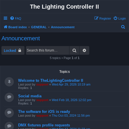
The Lighting Controller II
FAQ
Register
Login
S
Board index
GENERAL
Announcement
e
Announcement
a
r
Search
Advanced search
Locked
c
5 topics • Page
1
of
1
h
Topics
Welcome to TheLightingController II
Last post by
support
«
Wed Apr 29, 2026 10:19 am
Replies:
1
Social media
Last post by
support
«
Wed Feb 18, 2026 12:02 pm
Replies:
1
The software for iOS is ready
Last post by
support
«
Thu Oct 03, 2024 11:56 pm
DMX fixtures profile requests