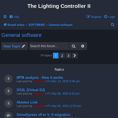
The Lighting Controller II
FAQ
Register
Login
S
Board index
SOFTWARE
General software
e
General software
a
r
Search
Advanced search
New Topic
c
1
2
3
Next
54 topics
h
Topics
BPM analysis - How it works
Last post by
support
«
Fri Dec 12, 2025 9:36 am
OS2L (Virtual DJ)
Last post by
support
«
Fri Sep 06, 2024 6:42 pm
Ableton Link
Last post by
support
«
Fri Sep 06, 2024 12:50 pm
ShowXpress v9 to V_II migration