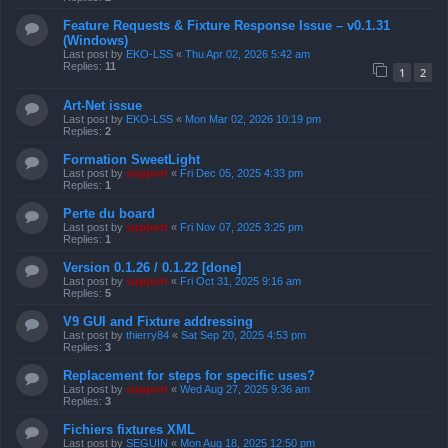
Feature Requests & Fixture Response Issue – v0.1.31
(Windows)
Last post by
EKO-LSS
«
Thu Apr 02, 2026 5:42 am
Replies:
11
1
2
Art-Net issue
Last post by
EKO-LSS
«
Mon Mar 02, 2026 10:19 pm
Replies:
2
Formation SweetLight
Last post by
support
«
Fri Dec 05, 2025 4:33 pm
Replies:
1
Perte du board
Last post by
support
«
Fri Nov 07, 2025 3:25 pm
Replies:
1
Version 0.1.26 / 0.1.22 [done]
Last post by
support
«
Fri Oct 31, 2025 9:16 am
Replies:
5
V9 GUI and Fixture addressing
Last post by
thierry84
«
Sat Sep 20, 2025 4:53 pm
Replies:
3
Replacement for steps for specific uses?
Last post by
support
«
Wed Aug 27, 2025 9:36 am
Replies:
3
Fichiers fixtures XML
Last post by
SEGUIN
«
Mon Aug 18, 2025 12:50 pm