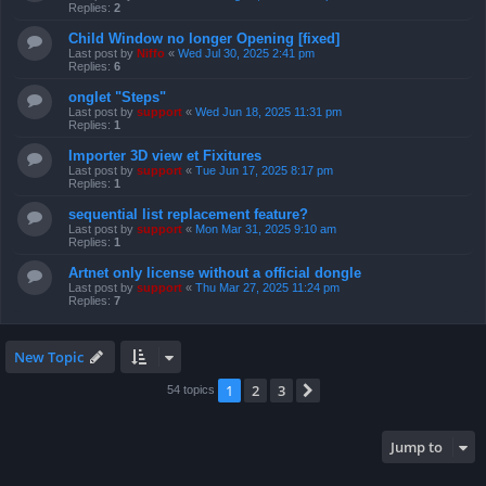
Replies:
2
Child Window no longer Opening [fixed]
Last post by
Niffo
«
Wed Jul 30, 2025 2:41 pm
Replies:
6
onglet "Steps"
Last post by
support
«
Wed Jun 18, 2025 11:31 pm
Replies:
1
Importer 3D view et Fixitures
Last post by
support
«
Tue Jun 17, 2025 8:17 pm
Replies:
1
sequential list replacement feature?
Last post by
support
«
Mon Mar 31, 2025 9:10 am
Replies:
1
Artnet only license without a official dongle
Last post by
support
«
Thu Mar 27, 2025 11:24 pm
Replies:
7
New Topic
1
2
3
Next
54 topics
Jump to