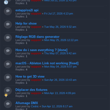
Last post by
support
«
Wed Jul 22, 2026 11:43 pm
Replies:
1
extapp/os2l api
Last post by
support
«
Fri Jul 17, 2026 4:13 pm
Replies:
1
Help for show
Last post by
support
«
Tue May 26, 2026 9:32 am
Replies:
1
Réglage RGB dans generator
Last post by
support
«
Mon May 25, 2026 12:22 pm
Replies:
1
How do i save everything ? [done]
Last post by
support
«
Thu May 07, 2026 9:42 am
Replies:
1
macOS - Ableton Link not working [fixed]
Last post by
support
«
Mon May 04, 2026 6:07 pm
Replies:
4
How to get 3D view
Last post by
support
«
Sun Apr 26, 2026 10:43 am
Replies:
1
Déplacer des fixtures
Last post by
support
«
Mon Apr 13, 2026 4:09 pm
Replies:
1
Allumage DMX
Last post by
Cedric
«
Sun Apr 12, 2026 8:17 am
Replies:
2