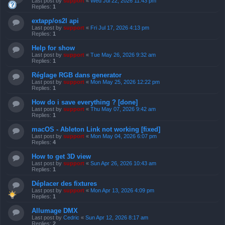
Last post by
support
«
Wed Jul 22, 2026 11:43 pm
Replies:
1
extapp/os2l api
Last post by
support
«
Fri Jul 17, 2026 4:13 pm
Replies:
1
Help for show
Last post by
support
«
Tue May 26, 2026 9:32 am
Replies:
1
Réglage RGB dans generator
Last post by
support
«
Mon May 25, 2026 12:22 pm
Replies:
1
How do i save everything ? [done]
Last post by
support
«
Thu May 07, 2026 9:42 am
Replies:
1
macOS - Ableton Link not working [fixed]
Last post by
support
«
Mon May 04, 2026 6:07 pm
Replies:
4
How to get 3D view
Last post by
support
«
Sun Apr 26, 2026 10:43 am
Replies:
1
Déplacer des fixtures
Last post by
support
«
Mon Apr 13, 2026 4:09 pm
Replies:
1
Allumage DMX
Last post by
Cedric
«
Sun Apr 12, 2026 8:17 am
Replies:
2