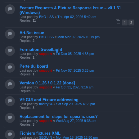
Feature Requests & Fixture Response Issue – v0.1.31
(Windows)
Last post by
EKO-LSS
«
Thu Apr 02, 2026 5:42 am
Replies:
11
1
2
Art-Net issue
Last post by
EKO-LSS
«
Mon Mar 02, 2026 10:19 pm
Replies:
2
Formation SweetLight
Last post by
support
«
Fri Dec 05, 2025 4:33 pm
Replies:
1
Perte du board
Last post by
support
«
Fri Nov 07, 2025 3:25 pm
Replies:
1
Version 0.1.26 / 0.1.22 [done]
Last post by
support
«
Fri Oct 31, 2025 9:16 am
Replies:
5
V9 GUI and Fixture addressing
Last post by
thierry84
«
Sat Sep 20, 2025 4:53 pm
Replies:
3
Replacement for steps for specific uses?
Last post by
support
«
Wed Aug 27, 2025 9:36 am
Replies:
3
Fichiers fixtures XML
Last post by
SEGUIN
«
Mon Aug 18, 2025 12:50 pm