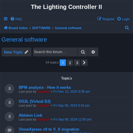
The Lighting Controller II
FAQ
Register
Login
S
Board index
SOFTWARE
General software
e
General software
a
r
Search
Advanced search
New Topic
c
1
2
3
Next
54 topics
h
Topics
BPM analysis - How it works
Last post by
support
«
Fri Dec 12, 2025 9:36 am
OS2L (Virtual DJ)
Last post by
support
«
Fri Sep 06, 2024 6:42 pm
Ableton Link
Last post by
support
«
Fri Sep 06, 2024 12:50 pm
ShowXpress v9 to V_II migration