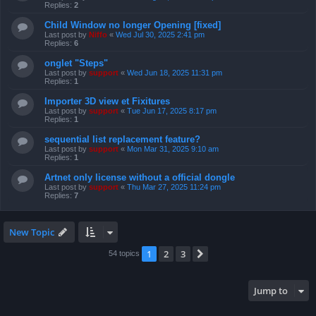
Replies:
2
Child Window no longer Opening [fixed]
Last post by
Niffo
«
Wed Jul 30, 2025 2:41 pm
Replies:
6
onglet "Steps"
Last post by
support
«
Wed Jun 18, 2025 11:31 pm
Replies:
1
Importer 3D view et Fixitures
Last post by
support
«
Tue Jun 17, 2025 8:17 pm
Replies:
1
sequential list replacement feature?
Last post by
support
«
Mon Mar 31, 2025 9:10 am
Replies:
1
Artnet only license without a official dongle
Last post by
support
«
Thu Mar 27, 2025 11:24 pm
Replies:
7
New Topic
1
2
3
Next
54 topics
Jump to