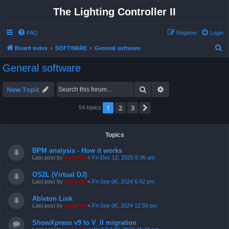
The Lighting Controller II
FAQ
Register
Login
S
Board index
SOFTWARE
General software
e
General software
a
r
Search
Advanced search
New Topic
c
1
2
3
Next
54 topics
h
Topics
BPM analysis - How it works
Last post by
support
«
Fri Dec 12, 2025 9:36 am
OS2L (Virtual DJ)
Last post by
support
«
Fri Sep 06, 2024 6:42 pm
Ableton Link
Last post by
support
«
Fri Sep 06, 2024 12:50 pm
ShowXpress v9 to V_II migration