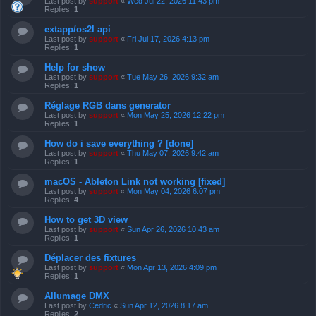
Last post by
support
«
Wed Jul 22, 2026 11:43 pm
Replies:
1
extapp/os2l api
Last post by
support
«
Fri Jul 17, 2026 4:13 pm
Replies:
1
Help for show
Last post by
support
«
Tue May 26, 2026 9:32 am
Replies:
1
Réglage RGB dans generator
Last post by
support
«
Mon May 25, 2026 12:22 pm
Replies:
1
How do i save everything ? [done]
Last post by
support
«
Thu May 07, 2026 9:42 am
Replies:
1
macOS - Ableton Link not working [fixed]
Last post by
support
«
Mon May 04, 2026 6:07 pm
Replies:
4
How to get 3D view
Last post by
support
«
Sun Apr 26, 2026 10:43 am
Replies:
1
Déplacer des fixtures
Last post by
support
«
Mon Apr 13, 2026 4:09 pm
Replies:
1
Allumage DMX
Last post by
Cedric
«
Sun Apr 12, 2026 8:17 am
Replies:
2