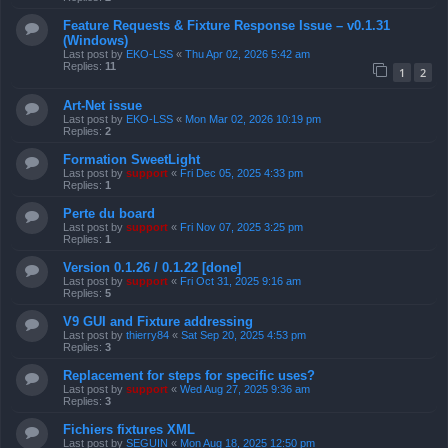
Feature Requests & Fixture Response Issue – v0.1.31
(Windows)
Last post by
EKO-LSS
«
Thu Apr 02, 2026 5:42 am
Replies:
11
1
2
Art-Net issue
Last post by
EKO-LSS
«
Mon Mar 02, 2026 10:19 pm
Replies:
2
Formation SweetLight
Last post by
support
«
Fri Dec 05, 2025 4:33 pm
Replies:
1
Perte du board
Last post by
support
«
Fri Nov 07, 2025 3:25 pm
Replies:
1
Version 0.1.26 / 0.1.22 [done]
Last post by
support
«
Fri Oct 31, 2025 9:16 am
Replies:
5
V9 GUI and Fixture addressing
Last post by
thierry84
«
Sat Sep 20, 2025 4:53 pm
Replies:
3
Replacement for steps for specific uses?
Last post by
support
«
Wed Aug 27, 2025 9:36 am
Replies:
3
Fichiers fixtures XML
Last post by
SEGUIN
«
Mon Aug 18, 2025 12:50 pm