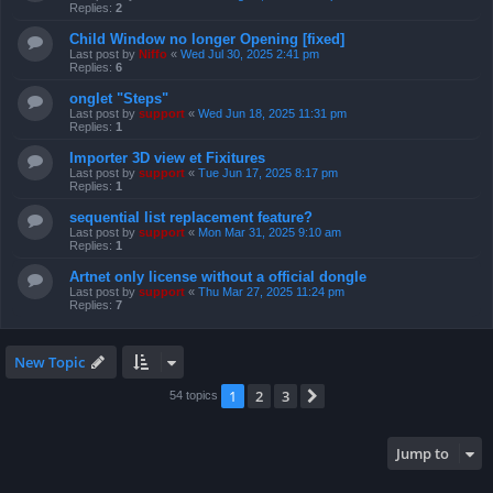
Replies:
2
Child Window no longer Opening [fixed]
Last post by
Niffo
«
Wed Jul 30, 2025 2:41 pm
Replies:
6
onglet "Steps"
Last post by
support
«
Wed Jun 18, 2025 11:31 pm
Replies:
1
Importer 3D view et Fixitures
Last post by
support
«
Tue Jun 17, 2025 8:17 pm
Replies:
1
sequential list replacement feature?
Last post by
support
«
Mon Mar 31, 2025 9:10 am
Replies:
1
Artnet only license without a official dongle
Last post by
support
«
Thu Mar 27, 2025 11:24 pm
Replies:
7
New Topic
1
2
3
Next
54 topics
Jump to